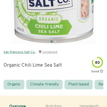
San Francisco Salt Co.
Unclaimed
80
Organic Chili Lime Sea Salt
Good 😊
Organic
Climate-friendly
Plant-based
Real
Overview
Nutrition
Ingredients