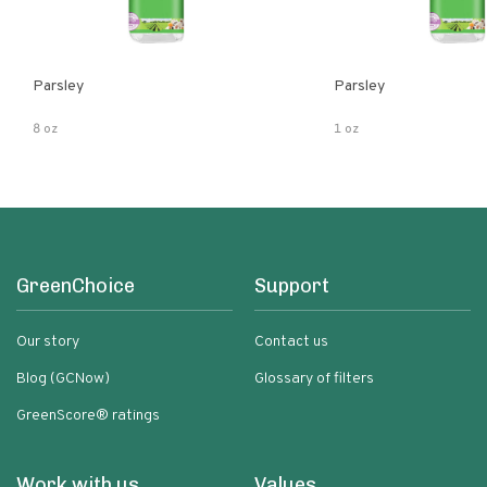
Parsley
Parsley
8 oz
1 oz
GreenChoice
Support
Our story
Contact us
Blog (GCNow)
Glossary of filters
GreenScore® ratings
Work with us
Values