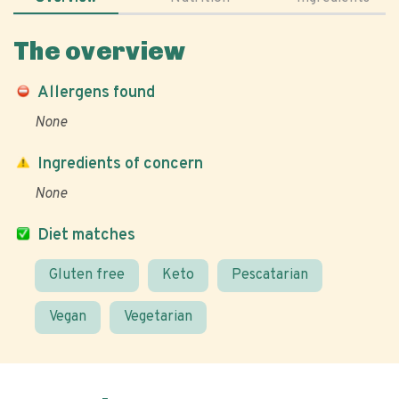
The overview
Allergens found
None
Ingredients of concern
None
Diet matches
Gluten free
Keto
Pescatarian
Vegan
Vegetarian