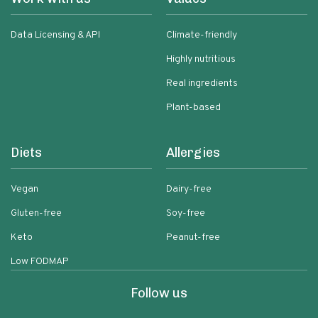
Data Licensing & API
Climate-friendly
Highly nutritious
Real ingredients
Plant-based
Diets
Allergies
Vegan
Dairy-free
Gluten-free
Soy-free
Keto
Peanut-free
Low FODMAP
Follow us