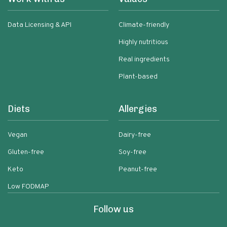
Data Licensing & API
Climate-friendly
Highly nutritious
Real ingredients
Plant-based
Diets
Allergies
Vegan
Dairy-free
Gluten-free
Soy-free
Keto
Peanut-free
Low FODMAP
Follow us