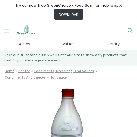
Try our new free GreenChoice - Food Scanner mobile app!
DOWNLOAD
Aisles
Values
Dietary
Take our 30-second quiz & we’ll filter our site to show only products that
match
your dietary preferences.
Home
Pantry
Condiments, Dressings, And Sauces
Condiments And Sauces
Hot Sauce