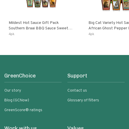
Mildest Hot Sauce Gift Pack
Big Cat Variety Hot Sa
Southern Braai BBQ Sauce Sweet
African Ghost Pepper
Dream Jalanasco Fermented
Fermented Habanero G
4pk
4pk
Jalapeno Lemon & Garlic Peri-Peri |
Peri Lemon & Garlic Per
5fl Oz Bottles
Bottles
GreenChoice
Support
Our story
Contact us
Blog (GCNow)
Glossary of filters
GreenScore® ratings
Work with us
Values