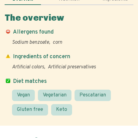
The overview
Allergens found
Sodium benzoate
corn
Ingredients of concern
Artificial colors
Artificial preservatives
Diet matches
Vegan
Vegetarian
Pescatarian
Gluten free
Keto