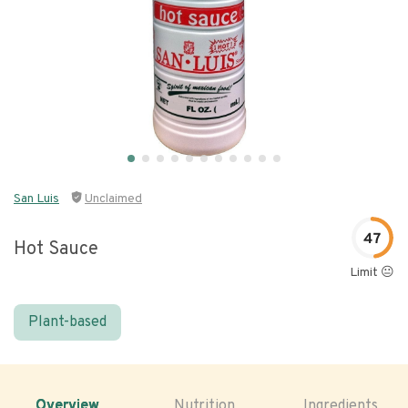
San Luis
Unclaimed
47
Hot Sauce
Limit 😐
Plant-based
Overview
Nutrition
Ingredients