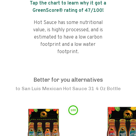
Tap the chart to learn why it got a
GreenScore® rating of
47
/100!
Hot Sauce has some nutritional
value, is highly processed, and is
estimated to have a low carbon
footprint and a low water
footprint.
Better for you alternatives
to
San Luis Mexican Hot Sauce 31 4 Oz Bottle
100