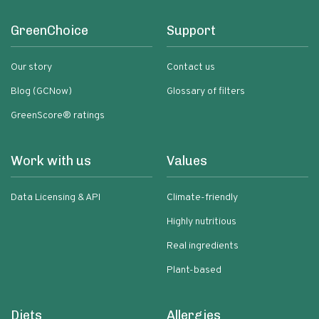
GreenChoice
Support
Our story
Contact us
Blog (GCNow)
Glossary of filters
GreenScore® ratings
Work with us
Values
Data Licensing & API
Climate-friendly
Highly nutritious
Real ingredients
Plant-based
Diets
Allergies