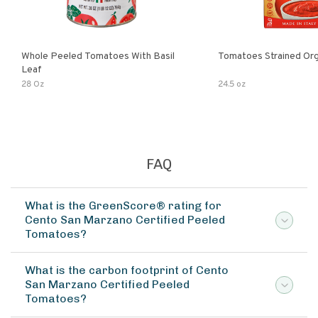
Whole Peeled Tomatoes With Basil
Tomatoes Strained Org
Leaf
28 Oz
24.5 oz
FAQ
What is the GreenScore® rating for
Cento San Marzano Certified Peeled
Tomatoes?
What is the carbon footprint of Cento
San Marzano Certified Peeled
Tomatoes?