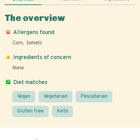
The overview
Allergens found
Corn
tomato
Ingredients of concern
None
Diet matches
Vegan
Vegetarian
Pescatarian
Gluten free
Keto