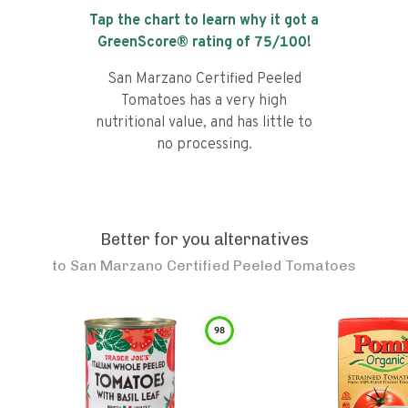
Tap the chart to learn why it got a
GreenScore® rating of
75
/100!
San Marzano Certified Peeled
Tomatoes has a very high
nutritional value, and has little to
no processing.
Better for you alternatives
to
San Marzano Certified Peeled Tomatoes
98