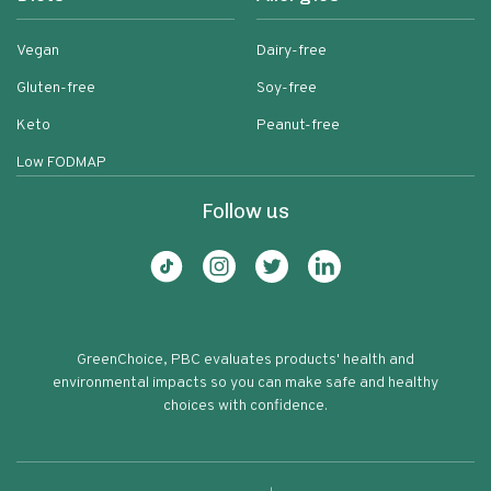
Vegan
Dairy-free
Gluten-free
Soy-free
Keto
Peanut-free
Low FODMAP
Follow us
GreenChoice, PBC evaluates products' health and
environmental impacts so you can make safe and healthy
choices with confidence.