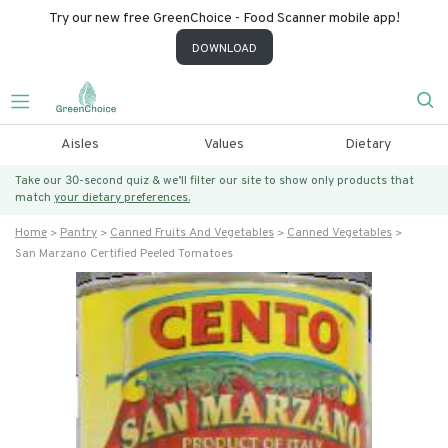
Try our new free GreenChoice - Food Scanner mobile app!
DOWNLOAD
Aisles
Values
Dietary
Take our 30-second quiz & we’ll filter our site to show only products that
match
your dietary preferences.
Home
Pantry
Canned Fruits And Vegetables
Canned Vegetables
San Marzano Certified Peeled Tomatoes