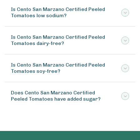
Is Cento San Marzano Certified Peeled
Tomatoes low sodium?
Is Cento San Marzano Certified Peeled
Tomatoes dairy-free?
Is Cento San Marzano Certified Peeled
Tomatoes soy-free?
Does Cento San Marzano Certified
Peeled Tomatoes have added sugar?