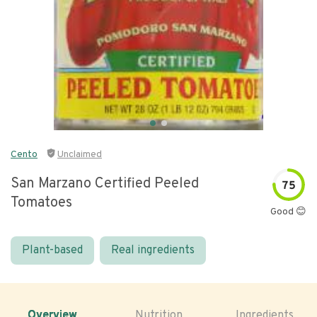
Cento
Unclaimed
San Marzano Certified Peeled
75
Tomatoes
Good 😊
Plant-based
Real ingredients
Overview
Nutrition
Ingredients