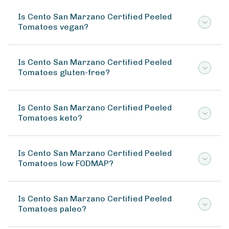
Is Cento San Marzano Certified Peeled
Tomatoes vegan?
Is Cento San Marzano Certified Peeled
Tomatoes gluten-free?
Is Cento San Marzano Certified Peeled
Tomatoes keto?
Is Cento San Marzano Certified Peeled
Tomatoes low FODMAP?
Is Cento San Marzano Certified Peeled
Tomatoes paleo?