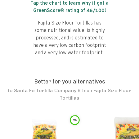
Tap the chart to learn why it got a
GreenScore® rating of
46
/100!
Fajita Size Flour Tortillas has
some nutritional value, is highly
processed, and is estimated to
have a very low carbon footprint
and a very low water footprint.
Better for you alternatives
to
Santa Fe Tortilla Company 6 Inch Fajita Size Flour
Tortillas
94