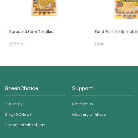
Sprouted Corn Tortillas
Food For Life Sprouted
16.75 oz
10 oz
GreenChoice
Support
Our story
Contact us
Blog (GCNow)
Glossary of filters
GreenScore® ratings