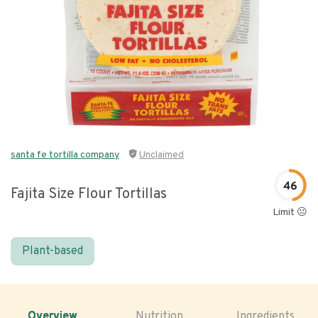
santa fe tortilla company
Unclaimed
46
Fajita Size Flour Tortillas
Limit 😐
Plant-based
Overview
Nutrition
Ingredients