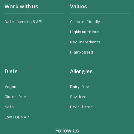
Work with us
Values
Data Licensing & API
Climate-friendly
Highly nutritious
Real ingredients
Plant-based
Diets
Allergies
Vegan
Dairy-free
Gluten-free
Soy-free
Keto
Peanut-free
Low FODMAP
Follow us