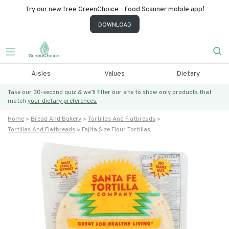
Try our new free GreenChoice - Food Scanner mobile app!
DOWNLOAD
Aisles
Values
Dietary
Take our 30-second quiz & we’ll filter our site to show only products that
match
your dietary preferences.
Home
Bread And Bakery
Tortillas And Flatbreads
Tortillas And Flatbreads
Fajita Size Flour Tortillas