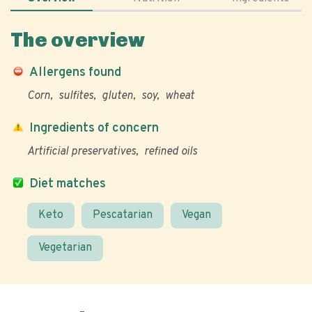
The overview
Allergens found
Corn
sulfites
gluten
soy
wheat
Ingredients of concern
Artificial preservatives
refined oils
Diet matches
Keto
Pescatarian
Vegan
Vegetarian