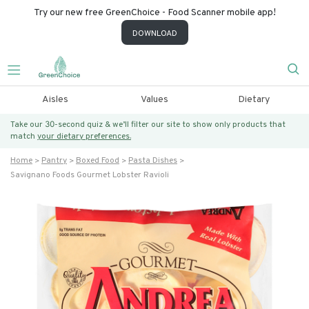
Try our new free GreenChoice - Food Scanner mobile app!
DOWNLOAD
Aisles
Values
Dietary
Take our 30-second quiz & we’ll filter our site to show only products that
match
your dietary preferences.
Home
Pantry
Boxed Food
Pasta Dishes
Savignano Foods Gourmet Lobster Ravioli