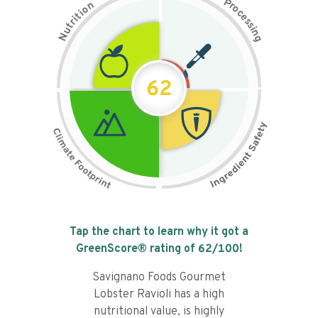
P
n
r
o
o
c
i
t
e
i
s
r
s
t
i
u
n
N
g
62
Tap the chart to learn why it got a
GreenScore® rating of
62
/100!
Savignano Foods Gourmet
Lobster Ravioli has a high
nutritional value, is highly