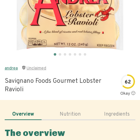
andrea
Unclaimed
Savignano Foods Gourmet Lobster
62
Ravioli
Okay 🙂
Overview
Nutrition
Ingredients
The overview