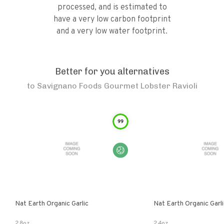
processed, and is estimated to
have a very low carbon footprint
and a very low water footprint.
Better for you alternatives
to
Savignano Foods Gourmet Lobster Ravioli
99
Nat Earth Organic Garlic
Nat Earth Organic Gar
2.8oz
2.4oz