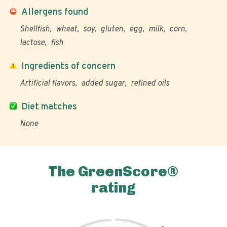
Allergens found
Shellfish
wheat
soy
gluten
egg
milk
corn
lactose
fish
Ingredients of concern
Artificial flavors
added sugar
refined oils
Diet matches
None
The GreenScore®
rating