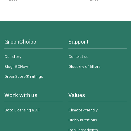
GreenChoice
Support
Our story
Contact us
Blog (GCNow)
Glossary of filters
GreenScore® ratings
Work with us
Values
Data Licensing & API
Climate-friendly
Highly nutritious
Real ingredients