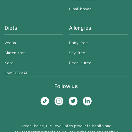
Plant-based
Diets
Allergies
Vegan
Dairy-free
Gluten-free
Soy-free
Keto
Peanut-free
Low FODMAP
Follow us
GreenChoice, PBC evaluates products' health and