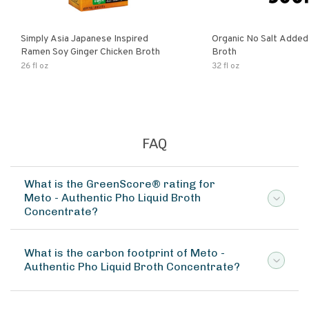
Simply Asia Japanese Inspired
Organic No Salt Added
Ramen Soy Ginger Chicken Broth
Broth
26 fl oz
32 fl oz
FAQ
What is the GreenScore® rating for
Meto - Authentic Pho Liquid Broth
Concentrate?
What is the carbon footprint of Meto -
Authentic Pho Liquid Broth Concentrate?