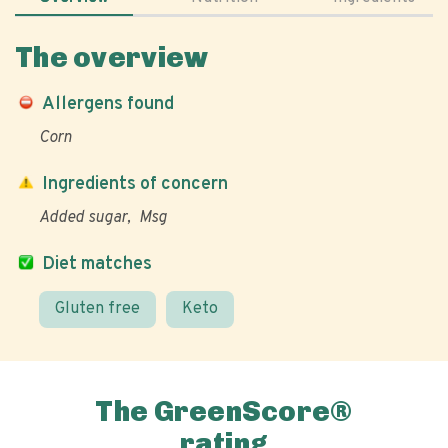
The overview
Allergens found
Corn
Ingredients of concern
Added sugar
Msg
Diet matches
Gluten free
Keto
The GreenScore®
rating