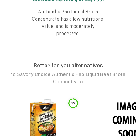
GreenScore® rating of
44
/100!
Authentic Pho Liquid Broth
Concentrate has a low nutritional
value, and is moderately
processed.
Better for you alternatives
to
Savory Choice Authentic Pho Liquid Beef Broth
Concentrate
95