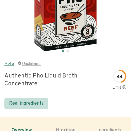
Meto
Unclaimed
Authentic Pho Liquid Broth
44
Concentrate
Limit 😐
Real ingredients
Overview
Nutrition
Ingredients