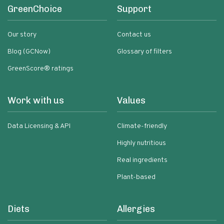
GreenChoice
Support
Our story
Contact us
Blog (GCNow)
Glossary of filters
GreenScore® ratings
Work with us
Values
Data Licensing & API
Climate-friendly
Highly nutritious
Real ingredients
Plant-based
Diets
Allergies