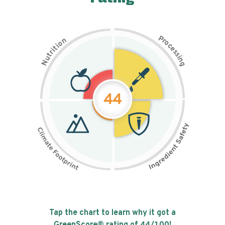
P
n
r
o
o
c
i
t
e
i
s
r
s
t
i
u
n
N
g
44
Tap the chart to learn why it got a