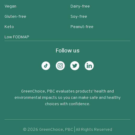
Vegan
Dairy-free
Gluten-free
Soy-free
Keto
Peanut-free
Low FODMAP
Follow us
GreenChoice, PBC evaluates products' health and
environmental impacts so you can make safe and healthy
choices with confidence.
©
2026
GreenChoice, PBC | All Rights Reserved