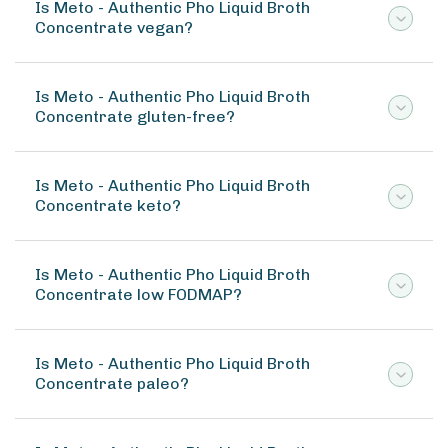
Is Meto - Authentic Pho Liquid Broth
Concentrate vegan?
Is Meto - Authentic Pho Liquid Broth
Concentrate gluten-free?
Is Meto - Authentic Pho Liquid Broth
Concentrate keto?
Is Meto - Authentic Pho Liquid Broth
Concentrate low FODMAP?
Is Meto - Authentic Pho Liquid Broth
Concentrate paleo?