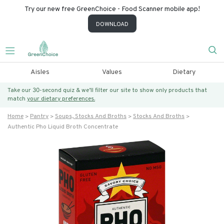
Try our new free GreenChoice - Food Scanner mobile app!
DOWNLOAD
Aisles
Values
Dietary
Take our 30-second quiz & we’ll filter our site to show only products that
match
your dietary preferences.
Home
Pantry
Soups, Stocks And Broths
Stocks And Broths
Authentic Pho Liquid Broth Concentrate