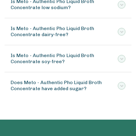
Is Meto - Authentic Pho Liquid Broth
Concentrate low sodium?
Is Meto - Authentic Pho Liquid Broth
Concentrate dairy-free?
Is Meto - Authentic Pho Liquid Broth
Concentrate soy-free?
Does Meto - Authentic Pho Liquid Broth
Concentrate have added sugar?