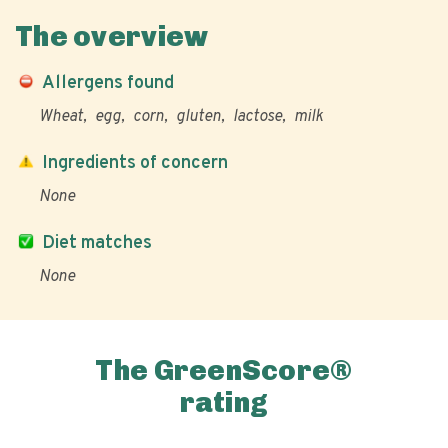
The overview
Allergens found
Wheat
egg
corn
gluten
lactose
milk
Ingredients of concern
None
Diet matches
None
The GreenScore®
rating