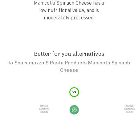
Manicotti Spinach Cheese has a
low nutritional value, and is
moderately processed.
Better for you alternatives
to
Scaramuzza S Pasta Products Manicotti Spinach
Cheese
99