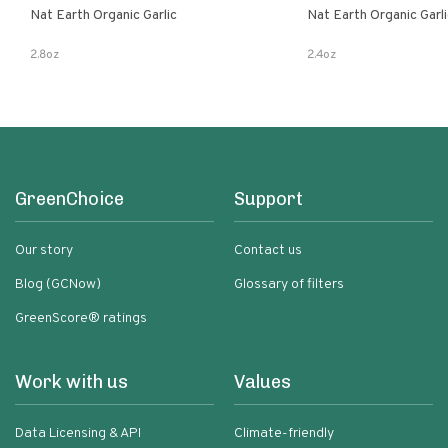
Nat Earth Organic Garlic
Nat Earth Organic Gar
2.8oz
2.4oz
GreenChoice
Support
Our story
Contact us
Blog (GCNow)
Glossary of filters
GreenScore® ratings
Work with us
Values
Data Licensing & API
Climate-friendly