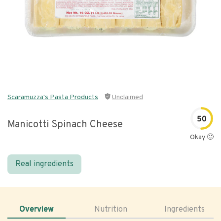
Scaramuzza's Pasta Products
Unclaimed
50
Manicotti Spinach Cheese
Okay 🙂
Real ingredients
Overview
Nutrition
Ingredients