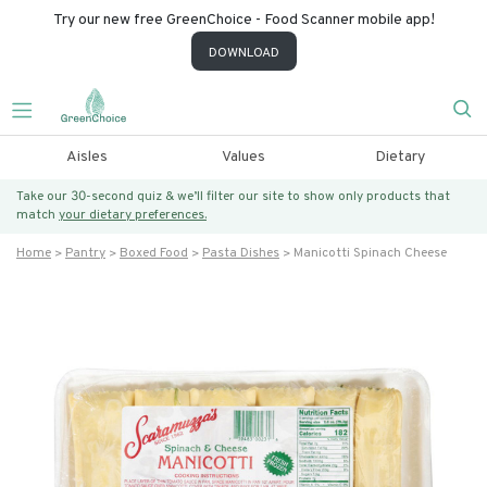
Try our new free GreenChoice - Food Scanner mobile app!
DOWNLOAD
Aisles
Values
Dietary
Take our 30-second quiz & we’ll filter our site to show only products that
match
your dietary preferences.
Home
Pantry
Boxed Food
Pasta Dishes
Manicotti Spinach Cheese