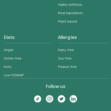
Highly nutritious
Real ingredients
Plant-based
Diets
Allergies
Vegan
Dairy-free
Gluten-free
Soy-free
Keto
Peanut-free
Low FODMAP
Follow us