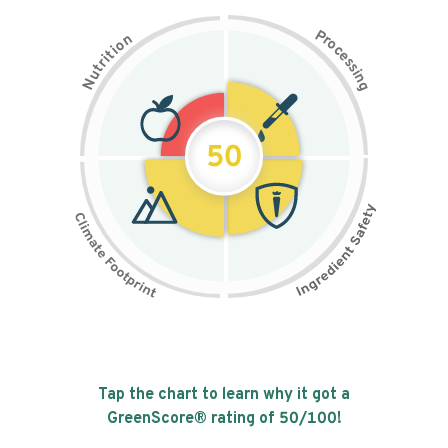
P
n
r
o
o
c
i
t
e
i
s
r
s
t
i
u
n
N
g
50
Tap the chart to learn why it got a
GreenScore® rating of
50
/100!