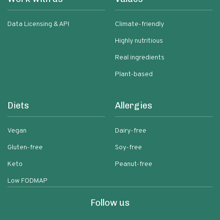
Data Licensing & API
Climate-friendly
Highly nutritious
Real ingredients
Plant-based
Diets
Allergies
Vegan
Dairy-free
Gluten-free
Soy-free
Keto
Peanut-free
Low FODMAP
Follow us