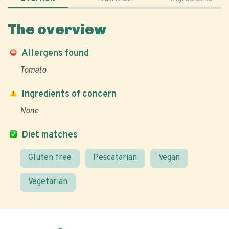
The overview
Allergens found
Tomato
Ingredients of concern
None
Diet matches
Gluten free
Pescatarian
Vegan
Vegetarian