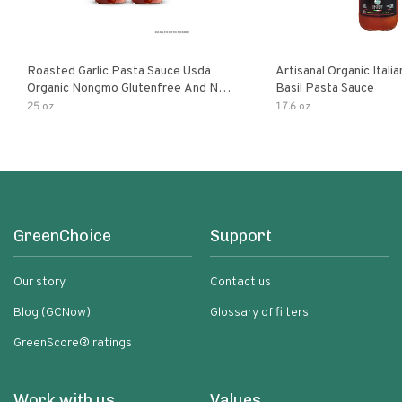
Roasted Garlic Pasta Sauce Usda
Artisanal Organic Ital
Organic Nongmo Glutenfree And No
Basil Pasta Sauce
Sugar Added Made With Fresh
25 oz
17.6 oz
Ingredients 25 Ounce Jars Pack Of
GreenChoice
Support
Our story
Contact us
Blog (GCNow)
Glossary of filters
GreenScore® ratings
Work with us
Values