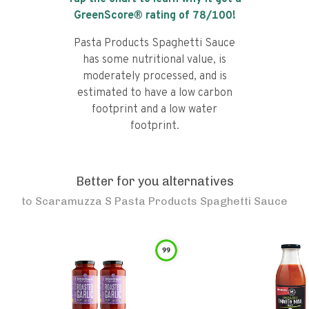
GreenScore® rating of
78
/100!
Pasta Products Spaghetti Sauce
has some nutritional value, is
moderately processed, and is
estimated to have a low carbon
footprint and a low water
footprint.
Better for you alternatives
to
Scaramuzza S Pasta Products Spaghetti Sauce
99