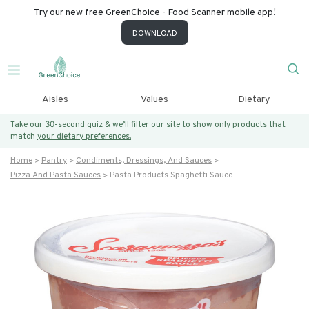
Try our new free GreenChoice - Food Scanner mobile app!
DOWNLOAD
Aisles
Values
Dietary
Take our 30-second quiz & we’ll filter our site to show only products that
match
your dietary preferences.
Home
Pantry
Condiments, Dressings, And Sauces
Pizza And Pasta Sauces
Pasta Products Spaghetti Sauce