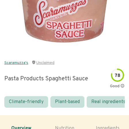
Scaramuzza's
Unclaimed
78
Pasta Products Spaghetti Sauce
Good 😊
Climate-friendly
Plant-based
Real ingredients
Overview
Nutrition
Ingredients