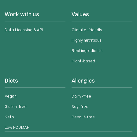
Work with us
Values
Data Licensing & API
Climate-friendly
Highly nutritious
Real ingredients
Plant-based
Diets
Allergies
Vegan
Dairy-free
Gluten-free
Soy-free
Keto
Peanut-free
Low FODMAP