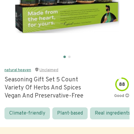
natural heaven
Unclaimed
Seasoning Gift Set 5 Count
88
Variety Of Herbs And Spices
Vegan And Preservative-Free
Good 😊
Climate-friendly
Plant-based
Real ingredients