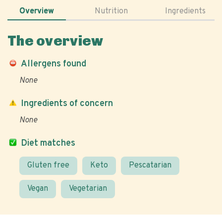
Overview
Nutrition
Ingredients
The overview
Allergens found
None
Ingredients of concern
None
Diet matches
Gluten free
Keto
Pescatarian
Vegan
Vegetarian