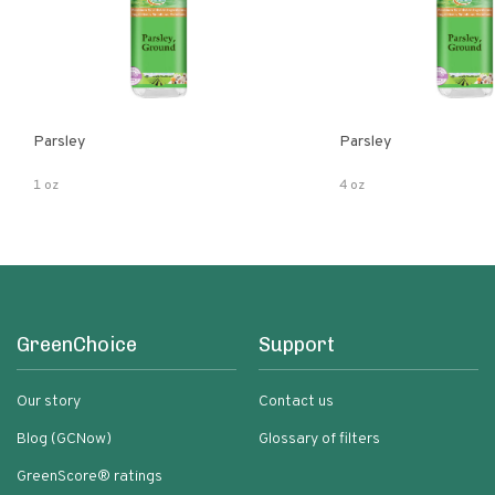
Parsley
Parsley
1 oz
4 oz
GreenChoice
Support
Our story
Contact us
Blog (GCNow)
Glossary of filters
GreenScore® ratings