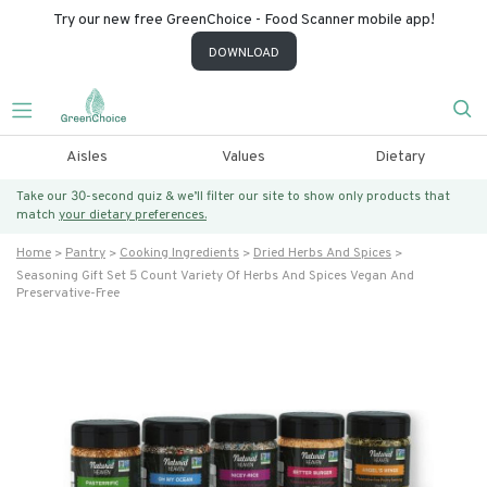
Try our new free GreenChoice - Food Scanner mobile app!
DOWNLOAD
Aisles
Values
Dietary
Take our 30-second quiz & we’ll filter our site to show only products that
match
your dietary preferences.
Home
Pantry
Cooking Ingredients
Dried Herbs And Spices
Seasoning Gift Set 5 Count Variety Of Herbs And Spices Vegan And
Preservative-Free