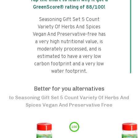
Tap the chart to learn why it got a
GreenScore® rating of
88
/100!
Seasoning Gift Set 5 Count
Variety Of Herbs And Spices
Vegan And Preservative-free has
a very high nutritional value, is
moderately processed, and is
estimated to have a very low
carbon footprint and a very low
water footprint.
Better for you alternatives
to
Seasoning Gift Set 5 Count Variety Of Herbs And
Spices Vegan And Preservative Free
100