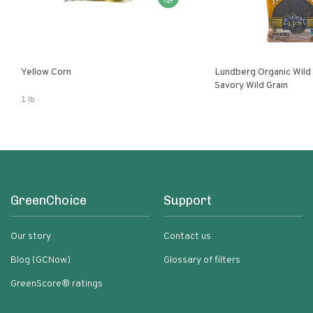
Yellow Corn
Lundberg Organic Wild
Savory Wild Grain
1 lb
GreenChoice
Support
Our story
Contact us
Blog (GCNow)
Glossary of filters
GreenScore® ratings