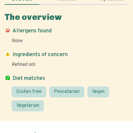
The overview
Allergens found
None
Ingredients of concern
Refined oils
Diet matches
Gluten free
Pescatarian
Vegan
Vegetarian