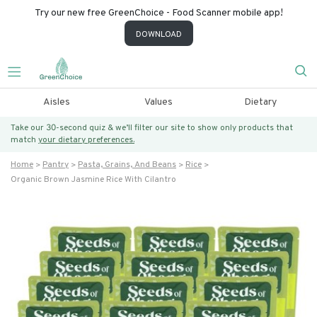
Try our new free GreenChoice - Food Scanner mobile app!
DOWNLOAD
Aisles
Values
Dietary
Take our 30-second quiz & we’ll filter our site to show only products that
match
your dietary preferences.
Home
Pantry
Pasta, Grains, And Beans
Rice
Organic Brown Jasmine Rice With Cilantro