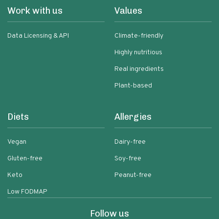
Work with us
Values
Data Licensing & API
Climate-friendly
Highly nutritious
Real ingredients
Plant-based
Diets
Allergies
Vegan
Dairy-free
Gluten-free
Soy-free
Keto
Peanut-free
Low FODMAP
Follow us