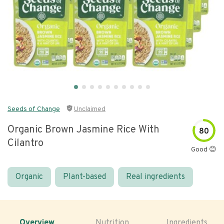
Seeds of Change
Unclaimed
Organic Brown Jasmine Rice With
80
Cilantro
Good 😊
Organic
Plant-based
Real ingredients
Overview
Nutrition
Ingredients