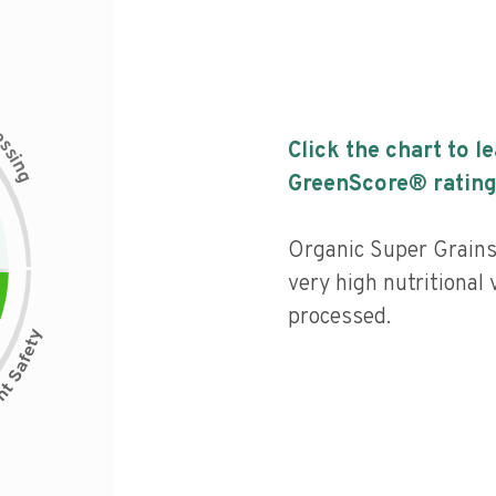
c
e
s
Click the chart to l
s
i
n
g
GreenScore® rating
Organic Super Grain
very high nutritional 
processed.