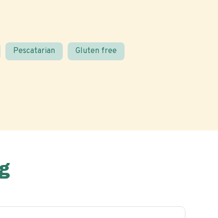
Pescatarian
Gluten free
g