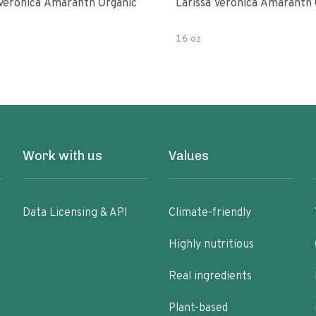
 Veronica Amaranth Organic
Larissa Veronica Amaranth 
16 oz
Work with us
Values
Data Licensing & API
Climate-friendly
Highly nutritious
Real ingredients
Plant-based