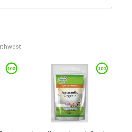
uthwest
100
100