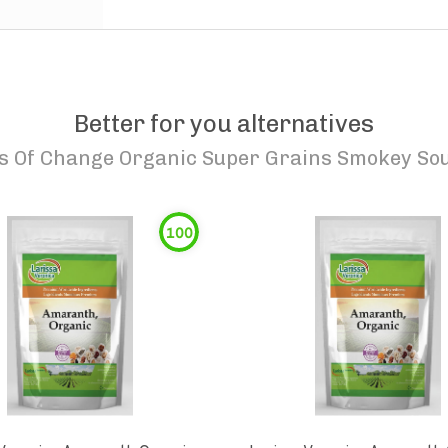
Better for you alternatives
s Of Change Organic Super Grains Smokey So
100