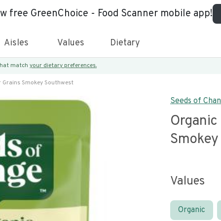
ew free GreenChoice - Food Scanner mobile app!
Aisles
Values
Dietary
 that match
your dietary preferences.
r Grains Smokey Southwest
Seeds of Cha
Organic
Smokey 
Values
Organic