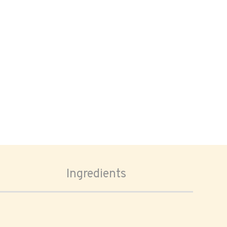
Ingredients