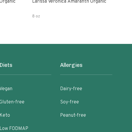
Organic
Larissa Veronica Amaranth Organic
Lari
8 oz
8 oz
Diets
Allergies
Vegan
Dairy-free
Gluten-free
Soy-free
Keto
Peanut-free
Low FODMAP