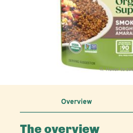
Hover to z
Overview
The overview