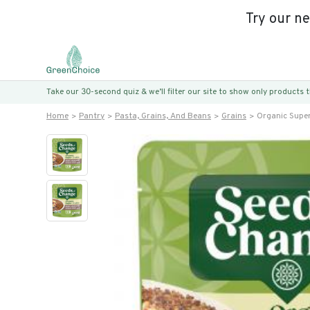
Try our n
Take our 30-second quiz & we’ll filter our site to show only products
Home
Pantry
Pasta, Grains, And Beans
Grains
Organic Supe