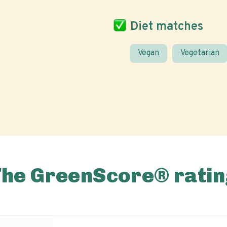
Diet matches
Vegan
Vegetarian
The GreenScore® ratin