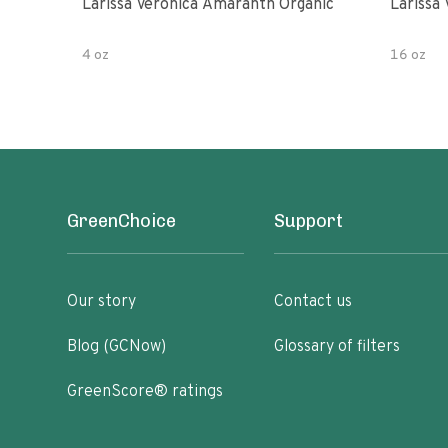
Larissa Veronica Amaranth Organic
Larissa
4 oz
16 oz
GreenChoice
Support
Our story
Contact us
Blog (GCNow)
Glossary of filters
GreenScore® ratings