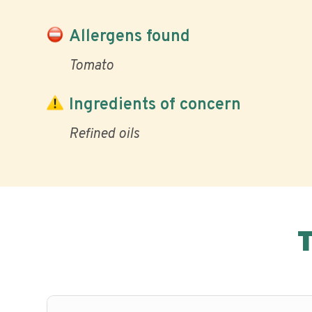
Allergens found
Tomato
Ingredients of concern
Refined oils