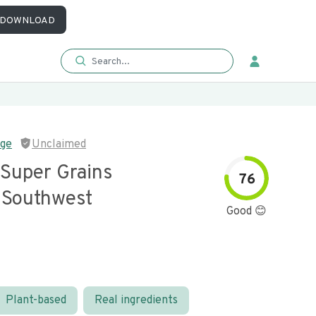
DOWNLOAD
nge
Unclaimed
 Super Grains
76
Southwest
Good 😊
Plant-based
Real ingredients