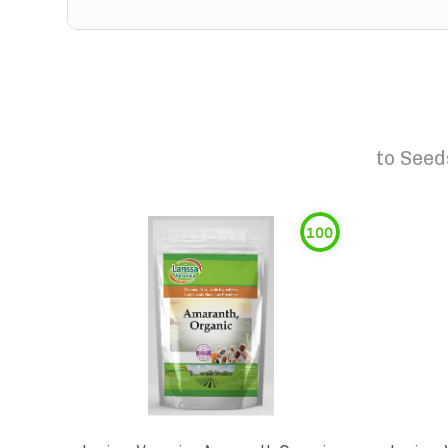
to
Seed
100