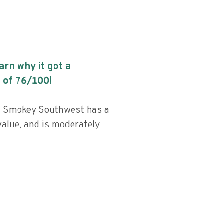
earn why it got a
 of
76
/100!
s Smokey Southwest has a
value, and is moderately