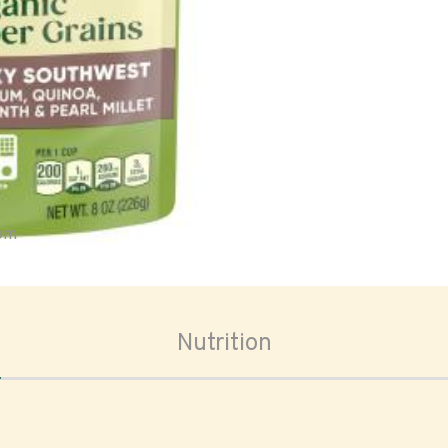
oom
Nutrition