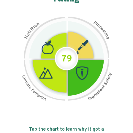
P
n
r
o
o
c
i
t
e
i
s
r
s
t
i
u
n
N
g
79
Tap the chart to learn why it got a