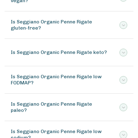
vegan?
Is Seggiano Organic Penne Rigate
gluten-free?
Is Seggiano Organic Penne Rigate keto?
Is Seggiano Organic Penne Rigate low
FODMAP?
Is Seggiano Organic Penne Rigate
paleo?
Is Seggiano Organic Penne Rigate low
sodium?