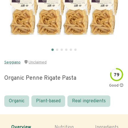
Seggiano
Unclaimed
79
Organic Penne Rigate Pasta
Good 😊
Organic
Plant-based
Real ingredients
Overview
Nutrition
Ingredients