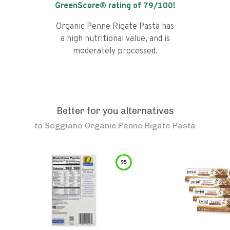
GreenScore® rating of
79
/100!
Organic Penne Rigate Pasta has
a high nutritional value, and is
moderately processed.
Better for you alternatives
to
Seggiano Organic Penne Rigate Pasta
95