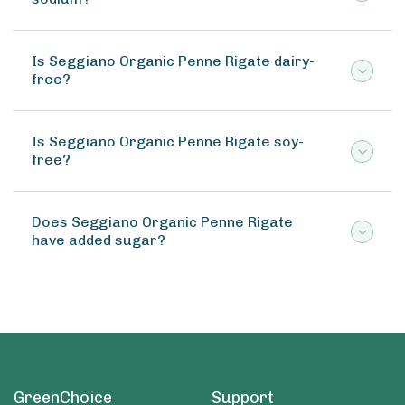
Is Seggiano Organic Penne Rigate dairy-
free?
Is Seggiano Organic Penne Rigate soy-
free?
Does Seggiano Organic Penne Rigate
have added sugar?
GreenChoice
Support