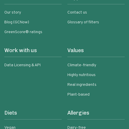
Our story
Contact us
Blog (GCNow)
Glossary of filters
GreenScore® ratings
Work with us
Values
Data Licensing & API
Climate-friendly
Highly nutritious
Real ingredients
Plant-based
Diets
Allergies
Vegan
Dairy-free