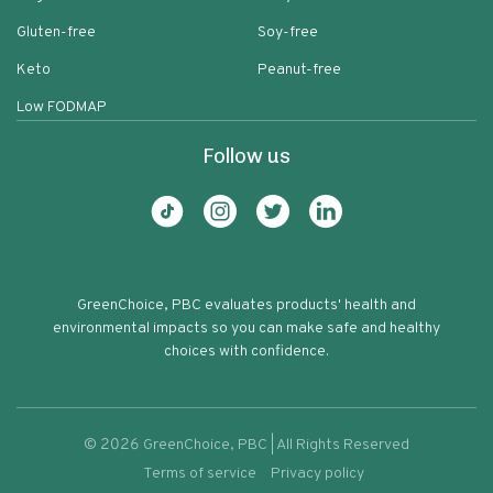
Gluten-free
Soy-free
Keto
Peanut-free
Low FODMAP
Follow us
GreenChoice, PBC evaluates products' health and
environmental impacts so you can make safe and healthy
choices with confidence.
©
2026
GreenChoice, PBC | All Rights Reserved
Terms of service
Privacy policy