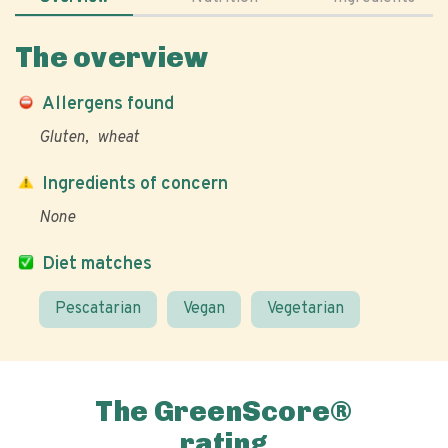
The overview
Allergens found
Gluten
wheat
Ingredients of concern
None
Diet matches
Pescatarian
Vegan
Vegetarian
The GreenScore®
rating