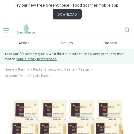
Try our new free GreenChoice - Food Scanner mobile app!
DOWNLOAD
Aisles
Values
Dietary
Take our 30-second quiz & we’ll filter our site to show only products that
match
your dietary preferences.
Home
Pantry
Pasta, Grains, And Beans
Pastas
Organic Penne Rigate Pasta