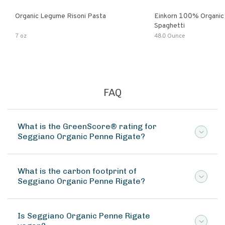
Organic Legume Risoni Pasta
Einkorn 100% Organic 
Spaghetti
7 oz
48.0 Ounce
FAQ
What is the GreenScore® rating for
Seggiano Organic Penne Rigate?
What is the carbon footprint of
Seggiano Organic Penne Rigate?
Is Seggiano Organic Penne Rigate