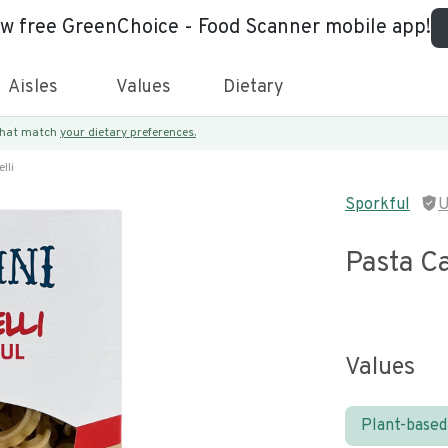
ew free GreenChoice - Food Scanner mobile app!
Aisles
Values
Dietary
 that match
your dietary preferences.
lli
Sporkful
U
Pasta Ca
Values
Plant-based