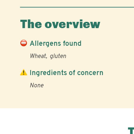
The overview
Allergens found
Wheat
gluten
Ingredients of concern
None