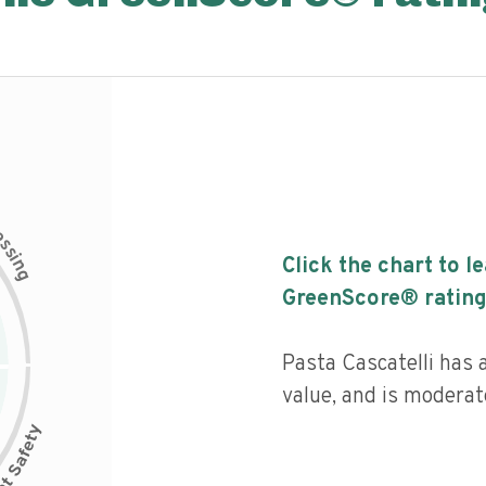
c
e
s
s
i
Click the chart to l
n
g
GreenScore® rating
Pasta Cascatelli has a
value, and is moderat