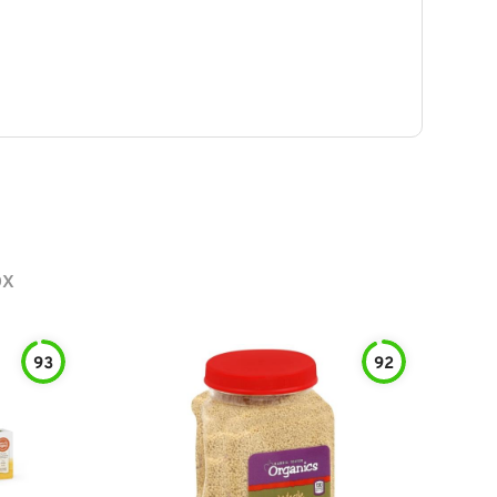
ox
93
92