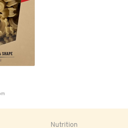
oom
Nutrition