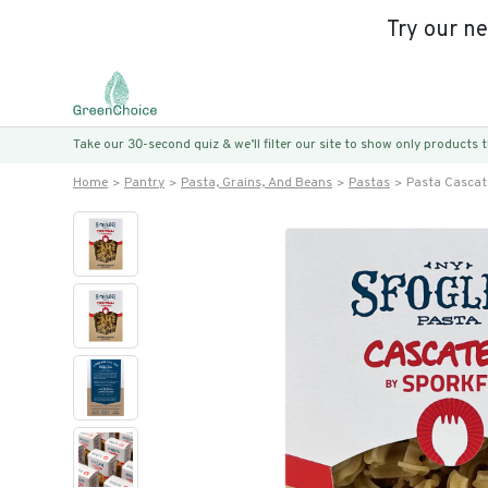
Try our n
Take our 30-second quiz & we’ll filter our site to show only products
Home
Pantry
Pasta, Grains, And Beans
Pastas
Pasta Cascate