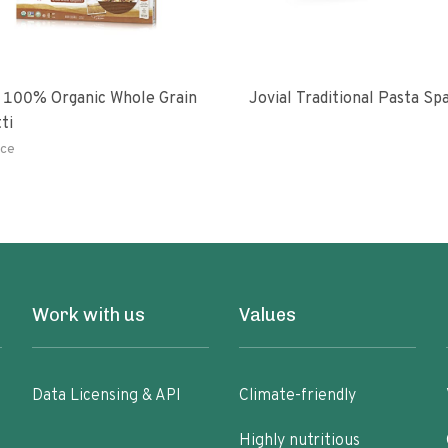
 100% Organic Whole Grain
Jovial Traditional Pasta S
ti
ce
Work with us
Values
Data Licensing & API
Climate-friendly
Highly nutritious