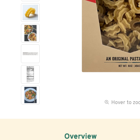
Hover to z
Overview