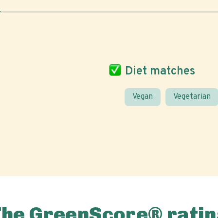
Diet matches
Vegan
Vegetarian
The GreenScore® ratin