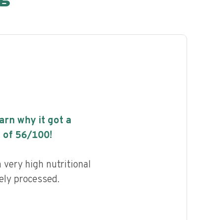
earn why it got a
 of
56
/100!
 very high nutritional
ely processed.