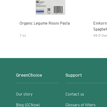
Organic Legume Risoni Pasta
Einkorn
Spaghet
7 oz
48.0 Oun
GreenChoice
Support
Our story
Contact us
Blog (GCNow)
Glossary of filters