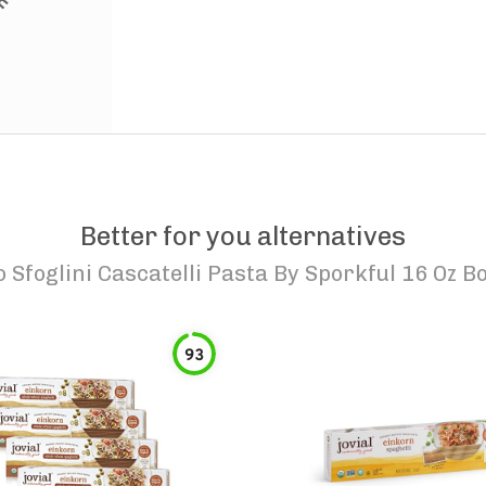
Better for you alternatives
o
Sfoglini Cascatelli Pasta By Sporkful 16 Oz B
93