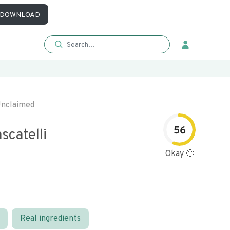
DOWNLOAD
nclaimed
56
scatelli
Okay 🙂
Real ingredients