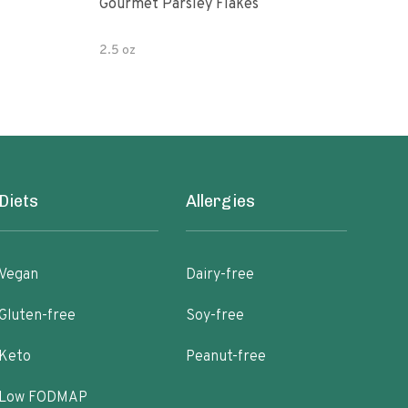
Gourmet Parsley Flakes
Watk
Pars
2.5 oz
4.7 
Diets
Allergies
Vegan
Dairy-free
Gluten-free
Soy-free
Keto
Peanut-free
Low FODMAP