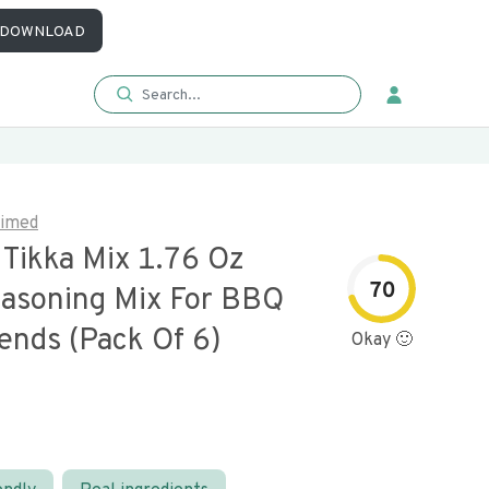
DOWNLOAD
aimed
 Tikka Mix 1.76 Oz
70
easoning Mix For BBQ
ends (pack Of 6)
Okay 🙂