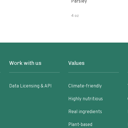
Parsley
4 oz
Work with us
Values
Data Licensing & API
Climate-friendly
Highly nutritious
Real ingredients
Plant-based