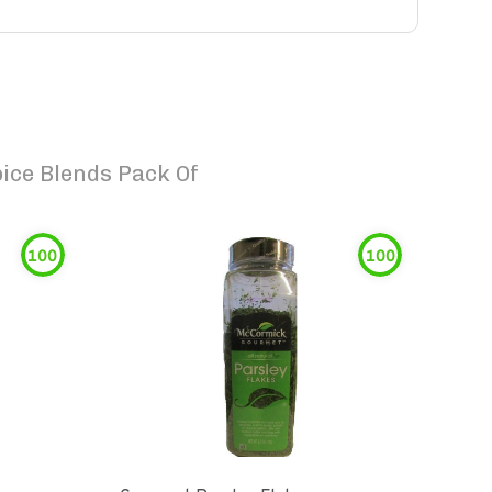
ice Blends Pack Of
100
100