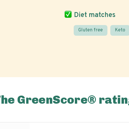
Diet matches
Gluten free
Keto
The GreenScore® ratin