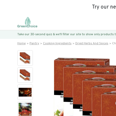
Try our n
Take our 30-second quiz & we’ll filter our site to show only products
Home
Pantry
Cooking Ingredients
Dried Herbs And Spices
Ch