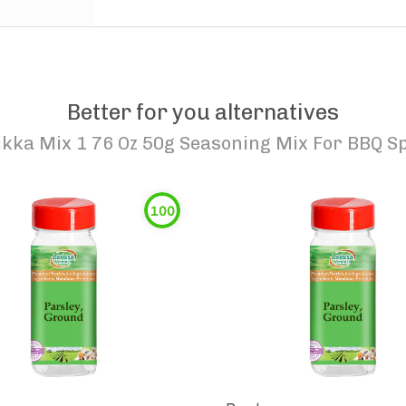
Better for you alternatives
kka Mix 1 76 Oz 50g Seasoning Mix For BBQ Sp
100