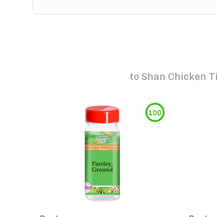
to
Shan Chicken Ti
100