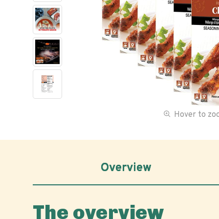
Hover to z
Overview
The overview