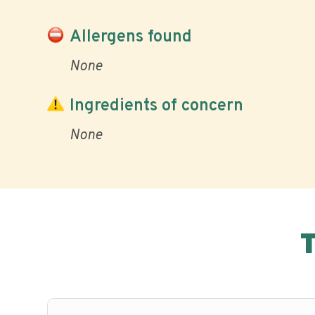
Allergens found
None
Ingredients of concern
None