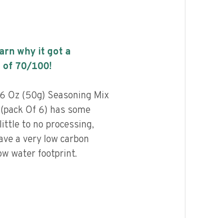
earn why it got a
 of
70
/100!
76 Oz (50g) Seasoning Mix
 (pack Of 6) has some
little to no processing,
ave a very low carbon
ow water footprint.