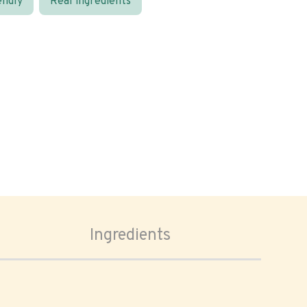
endly
Real ingredients
Ingredients