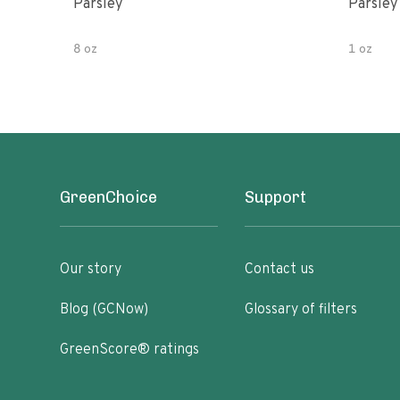
Parsley
Parsley
8 oz
1 oz
GreenChoice
Support
Our story
Contact us
Blog (GCNow)
Glossary of filters
GreenScore® ratings