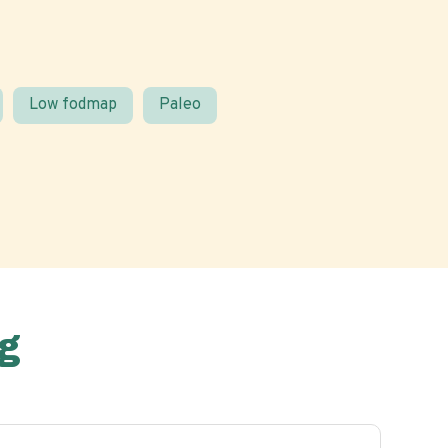
Low fodmap
Paleo
g