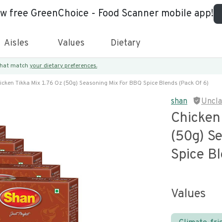
ew free GreenChoice - Food Scanner mobile app!
Aisles
Values
Dietary
 that match
your dietary preferences.
icken Tikka Mix 1.76 Oz (50g) Seasoning Mix For BBQ Spice Blends (pack Of 6)
shan
Uncl
Chicken
(50g) S
Spice Bl
Values