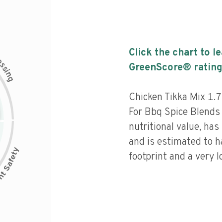
Click the chart to l
c
e
s
GreenScore® rating
s
i
n
g
Chicken Tikka Mix 1.
For Bbq Spice Blends
nutritional value, has 
and is estimated to h
footprint and a very l