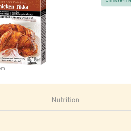
Climate-fri
oom
Nutrition