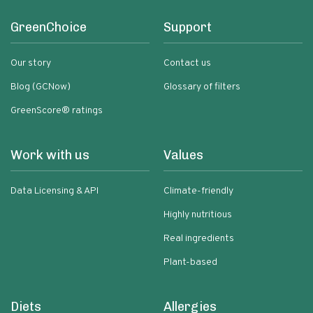
GreenChoice
Support
Our story
Contact us
Blog (GCNow)
Glossary of filters
GreenScore® ratings
Work with us
Values
Data Licensing & API
Climate-friendly
Highly nutritious
Real ingredients
Plant-based
Diets
Allergies