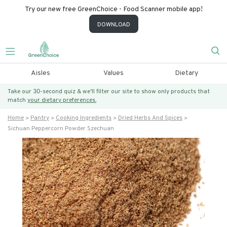
Try our new free GreenChoice - Food Scanner mobile app!
DOWNLOAD
Aisles
Values
Dietary
Take our 30-second quiz & we’ll filter our site to show only products that
match
your dietary preferences.
Home
Pantry
Cooking Ingredients
Dried Herbs And Spices
Sichuan Peppercorn Powder Szechuan