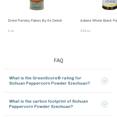
Dried Parsley Flakes By Its Delish
Adams Whole Black Pe
1 oz
3.53 oz
FAQ
What is the GreenScore® rating for
Sichuan Peppercorn Powder Szechuan?
What is the carbon footprint of Sichuan
Peppercorn Powder Szechuan?