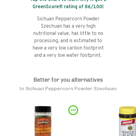
GreenScore® rating of
86
/100!
Sichuan Peppercorn Powder
Szechuan has a very high
nutritional value, has little to no
processing, and is estimated to
have a very low carbon footprint
and a very low water footprint.
Better for you alternatives
to
Sichuan Peppercorn Powder Szechuan
100