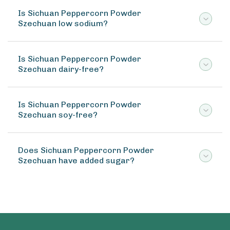
Is Sichuan Peppercorn Powder
Szechuan low sodium?
Is Sichuan Peppercorn Powder
Szechuan dairy-free?
Is Sichuan Peppercorn Powder
Szechuan soy-free?
Does Sichuan Peppercorn Powder
Szechuan have added sugar?