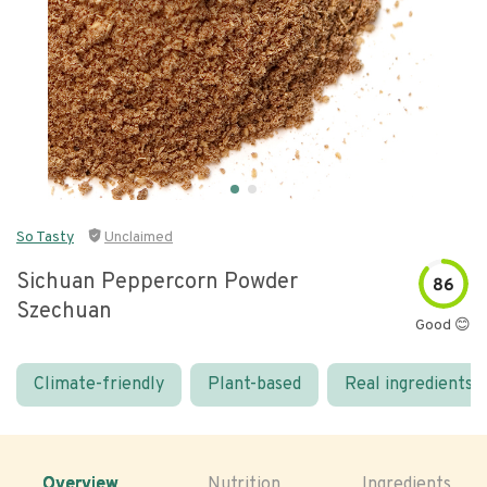
So Tasty
Unclaimed
Sichuan Peppercorn Powder
86
Szechuan
Good 😊
Climate-friendly
Plant-based
Real ingredients
Overview
Nutrition
Ingredients