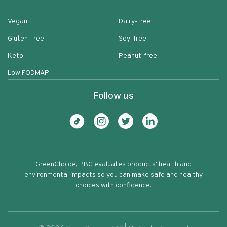
Vegan
Dairy-free
Gluten-free
Soy-free
Keto
Peanut-free
Low FODMAP
Follow us
GreenChoice, PBC evaluates products' health and
environmental impacts so you can make safe and healthy
choices with confidence.