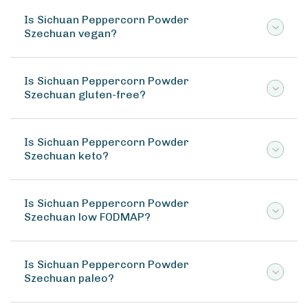
Is Sichuan Peppercorn Powder
Szechuan vegan?
Is Sichuan Peppercorn Powder
Szechuan gluten-free?
Is Sichuan Peppercorn Powder
Szechuan keto?
Is Sichuan Peppercorn Powder
Szechuan low FODMAP?
Is Sichuan Peppercorn Powder
Szechuan paleo?