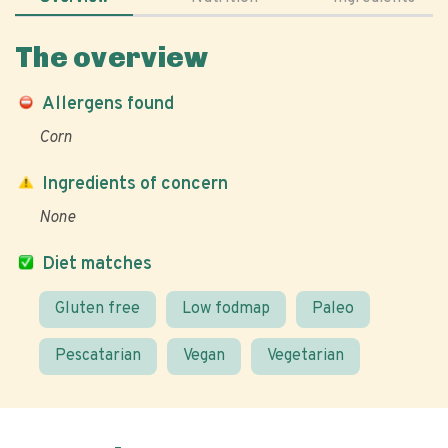
The overview
Allergens found
Corn
Ingredients of concern
None
Diet matches
Gluten free
Low fodmap
Paleo
Pescatarian
Vegan
Vegetarian