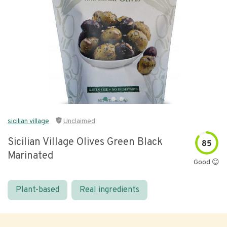
sicilian village
Unclaimed
Sicilian Village Olives Green Black
85
Marinated
Good 😊
Plant-based
Real ingredients