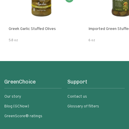
Greek Garlic Stuffed Olives
Imported Green Stuffe
5.8 oz
6 oz
GreenChoice
Support
Our story
Contact us
Blog (GCNow)
Glossary of filters
GreenScore® ratings