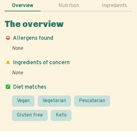
Overview
Nutrition
Ingredients
The overview
Allergens found
None
Ingredients of concern
None
Diet matches
Vegan
Vegetarian
Pescatarian
Gluten free
Keto