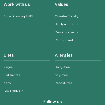
Work with us
Values
Data Licensing & API
Climate-friendly
Highly nutritious
Real ingredients
Plant-based
Diets
Allergies
Vegan
Dairy-free
Gluten-free
Soy-free
Keto
Peanut-free
Low FODMAP
Follow us