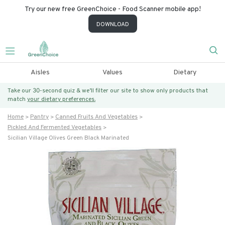
Try our new free GreenChoice - Food Scanner mobile app!
DOWNLOAD
Aisles
Values
Dietary
Take our 30-second quiz & we’ll filter our site to show only products that
match
your dietary preferences.
Home
Pantry
Canned Fruits And Vegetables
Pickled And Fermented Vegetables
Sicilian Village Olives Green Black Marinated