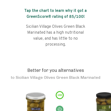
Tap the chart to learn why it got a
GreenScore® rating of
85
/100!
Sicilian Village Olives Green Black
Marinated has a high nutritional
value, and has little to no
processing.
Better for you alternatives
to
Sicilian Village Olives Green Black Marinated
100