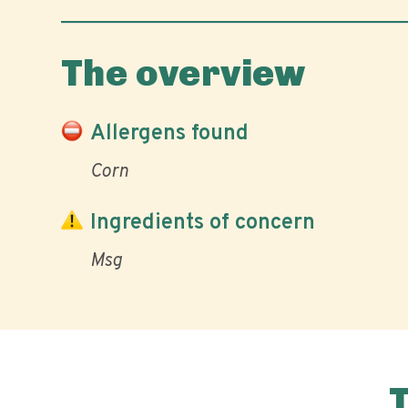
The overview
Allergens found
Corn
Ingredients of concern
Msg