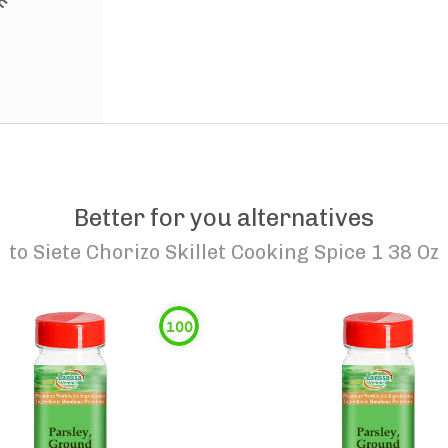
Better for you alternatives
to
Siete Chorizo Skillet Cooking Spice 1 38 Oz
100