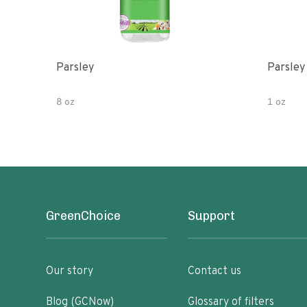
Parsley
Parsley
8 oz
1 oz
GreenChoice
Support
Our story
Contact us
Blog (GCNow)
Glossary of filters