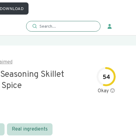
DOWNLOAD
aimed
Seasoning Skillet
54
 Spice
Okay 🙂
Real ingredients