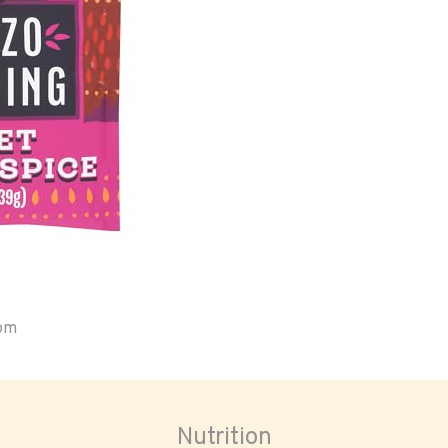
oom
Nutrition