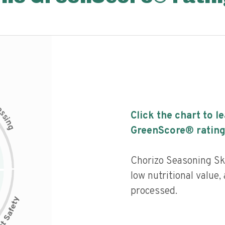
c
e
s
Click the chart to l
s
i
n
g
GreenScore® rating
Chorizo Seasoning Ski
low nutritional value,
processed.