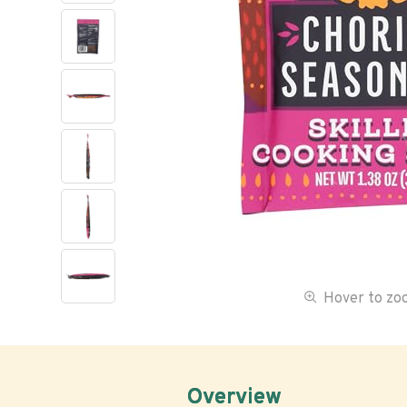
Hover to z
Overview