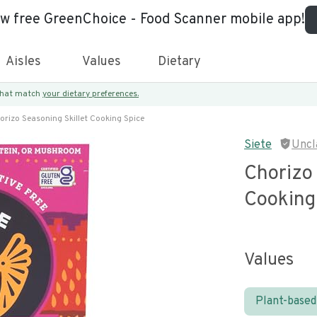
ew free GreenChoice - Food Scanner mobile app!
Aisles
Values
Dietary
 that match
your dietary preferences.
orizo Seasoning Skillet Cooking Spice
Siete
Uncl
Chorizo 
Cooking
Values
Plant-based