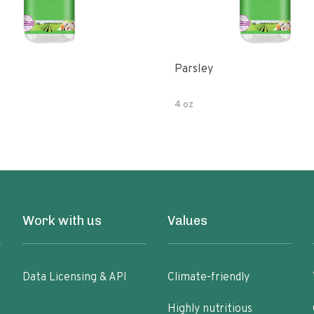
Parsley
4 oz
Work with us
Values
Data Licensing & API
Climate-friendly
Highly nutritious