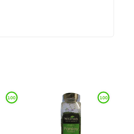
100
100