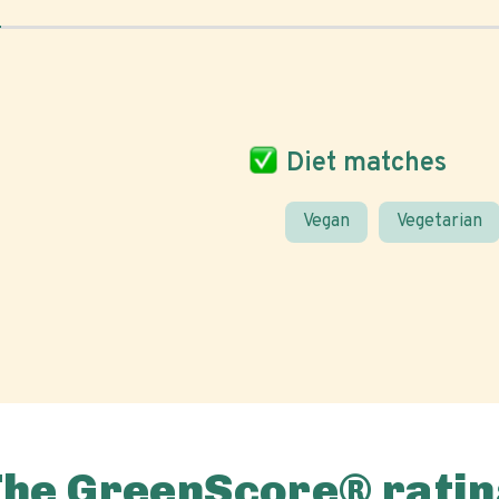
Diet matches
Vegan
Vegetarian
The GreenScore® ratin