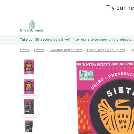
Try our n
Take our 30-second quiz & we’ll filter our site to show only products
Home
Pantry
Cooking Ingredients
Dried Herbs And Spices
Ch