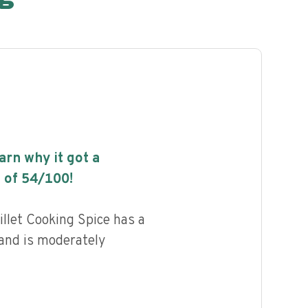
earn why it got a
 of
54
/100!
llet Cooking Spice has a
 and is moderately