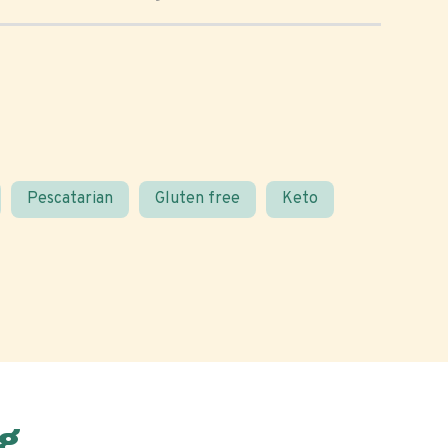
Pescatarian
Gluten free
Keto
g