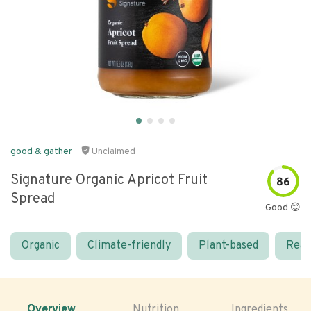
good & gather
Unclaimed
Signature Organic Apricot Fruit
86
Spread
Good 😊
Organic
Climate-friendly
Plant-based
Real
Overview
Nutrition
Ingredients