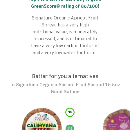
GreenScore® rating of
86
/100!
Signature Organic Apricot Fruit
Spread has a very high
nutritional value, is moderately
processed, and is estimated to
have a very low carbon footprint
and a very low water footprint.
Better for you alternatives
to
Signature Organic Apricot Fruit Spread 15 5oz
Good Gather
98