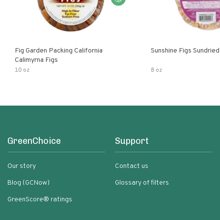
Fig Garden Packing California
Sunshine Figs Sundried
Calimyrna Figs
10 oz
8 oz
GreenChoice
Support
Our story
Contact us
Blog (GCNow)
Glossary of filters
GreenScore® ratings