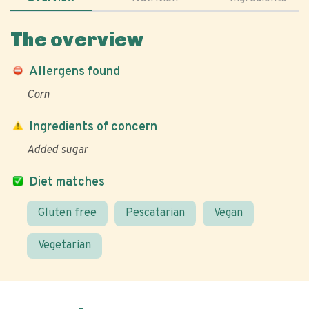
The overview
Allergens found
Corn
Ingredients of concern
Added sugar
Diet matches
Gluten free
Pescatarian
Vegan
Vegetarian