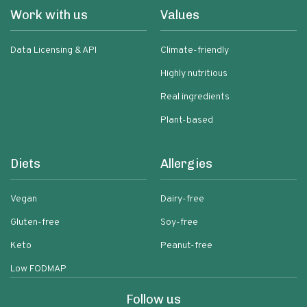
Work with us
Values
Data Licensing & API
Climate-friendly
Highly nutritious
Real ingredients
Plant-based
Diets
Allergies
Vegan
Dairy-free
Gluten-free
Soy-free
Keto
Peanut-free
Low FODMAP
Follow us