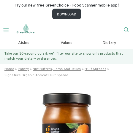
Try our new free GreenChoice - Food Scanner mobile app!
DOWNLOAD
Aisles
Values
Dietary
Take our 30-second quiz & we’ll filter our site to show only products that
match
your dietary preferences.
Home
Pantry
Nut Butters, Jams And Jellies
Fruit Spreads
Signature Organic Apricot Fruit Spread