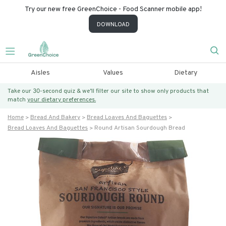
Try our new free GreenChoice - Food Scanner mobile app!
DOWNLOAD
Aisles
Values
Dietary
Take our 30-second quiz & we’ll filter our site to show only products that
match
your dietary preferences.
Home
Bread And Bakery
Bread Loaves And Baguettes
Bread Loaves And Baguettes
Round Artisan Sourdough Bread