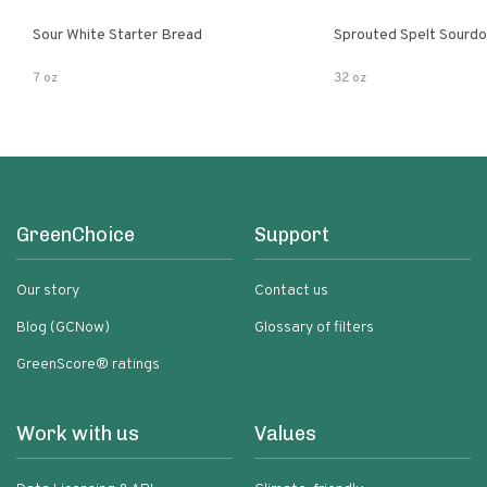
Sour White Starter Bread
Sprouted Spelt Sourd
7 oz
32 oz
GreenChoice
Support
Our story
Contact us
Blog (GCNow)
Glossary of filters
GreenScore® ratings
Work with us
Values