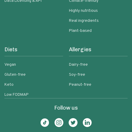
Data Licensing & API
Climate-friendly
Highly nutritious
Real ingredients
Plant-based
Diets
Allergies
Vegan
Dairy-free
Gluten-free
Soy-free
Keto
Peanut-free
Low FODMAP
Follow us