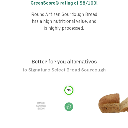
GreenScore® rating of
58
/100!
Round Artisan Sourdough Bread
has a high nutritional value, and
is highly processed.
Better for you alternatives
to
Signature Select Bread Sourdough
90