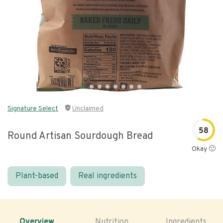
Signature Select
Unclaimed
58
Round Artisan Sourdough Bread
Okay 🙂
Plant-based
Real ingredients
Overview
Nutrition
Ingredients