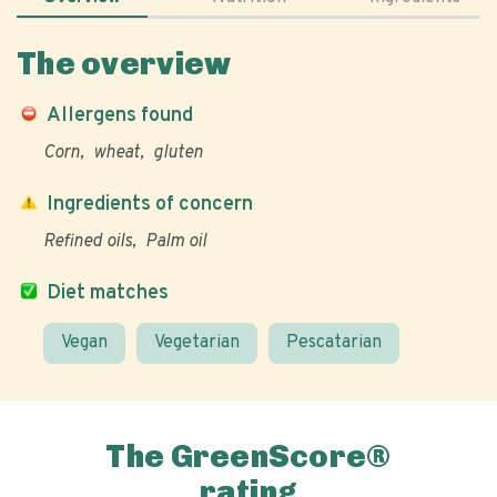
The overview
Allergens found
Corn
wheat
gluten
Ingredients of concern
Refined oils
Palm oil
Diet matches
Vegan
Vegetarian
Pescatarian
The GreenScore®
rating