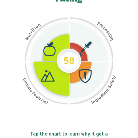
P
n
r
o
o
c
i
t
e
i
s
r
s
t
i
u
n
N
g
58
Tap the chart to learn why it got a