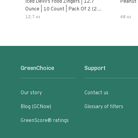
Iced Devil's Food Zingers | 12.7
Peanut 
Ounce | 10 Count | Pack Of 2 (20
Total Zingers)
12.7 oz
48 oz
GreenChoice
Support
Our story
Contact us
Blog (GCNow)
Glossary of filters
GreenScore® ratings