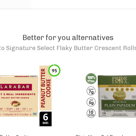
Better for you alternatives
to
Signature Select Flaky Butter Crescent Roll
95