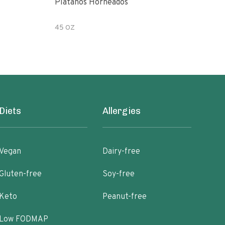
Platanos Horneados
Pean
45 OZ
7.2 
Diets
Allergies
Vegan
Dairy-free
Gluten-free
Soy-free
Keto
Peanut-free
Low FODMAP