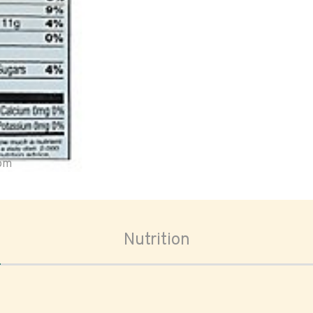
oom
Nutrition