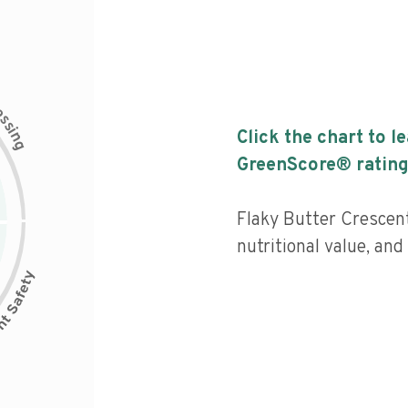
c
e
s
s
i
Click the chart to l
n
g
GreenScore® rating
Flaky Butter Crescent
nutritional value, and