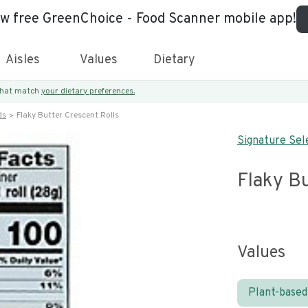
ew free GreenChoice - Food Scanner mobile app!
Aisles
Values
Dietary
 that match
your dietary preferences.
ds
Flaky Butter Crescent Rolls
Signature Sel
Flaky Bu
Values
Plant-based