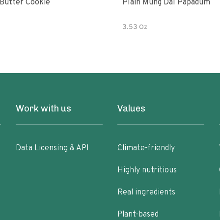
Butter Cookie
Plain Mung Dal Papadum
3.53 Oz
Work with us
Values
Data Licensing & API
Climate-friendly
Highly nutritious
Real ingredients
Plant-based