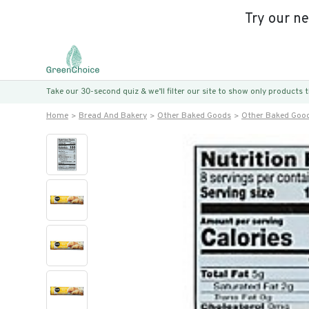
Try our n
Take our 30-second quiz & we’ll filter our site to show only products
Home
Bread And Bakery
Other Baked Goods
Other Baked Goo