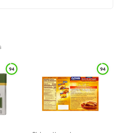
s
94
94