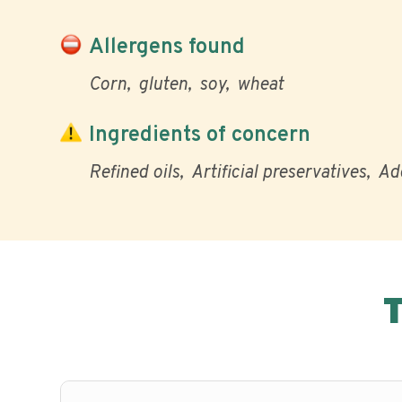
Allergens found
Corn
gluten
soy
wheat
Ingredients of concern
Refined oils
Artificial preservatives
Ad