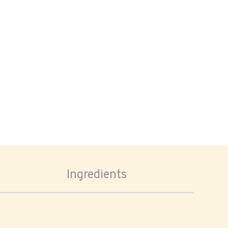
Ingredients