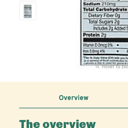
Hover to z
Overview
The overview