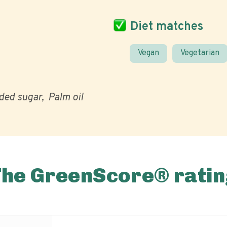
Diet matches
Vegan
Vegetarian
ded sugar
Palm oil
The GreenScore® ratin