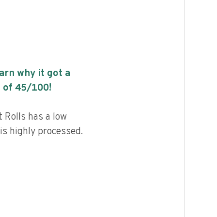
earn why it got a
 of
45
/100!
 Rolls has a low
 is highly processed.