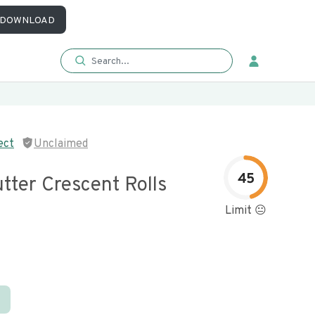
DOWNLOAD
ect
Unclaimed
45
tter Crescent Rolls
Limit 😐