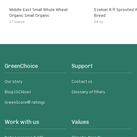
Middle East Small Whole Wheat
Ezekiel 4:9 Sprouted 
Organic Small Organic
Bread
17 ounce
24 oz
GreenChoice
Support
Our story
Contact us
Blog (GCNow)
Glossary of filters
GreenScore® ratings
Work with us
Values