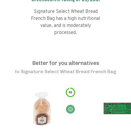
GreenScore® rating of
65
/100!
Signature Select Wheat Bread
French Bag has a high nutritional
value, and is moderately
processed.
Better for you alternatives
to
Signature Select Wheat Bread French Bag
92