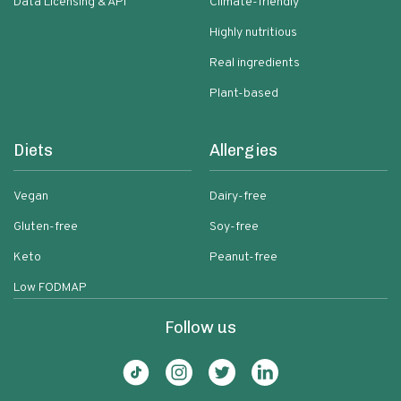
Data Licensing & API
Climate-friendly
Highly nutritious
Real ingredients
Plant-based
Diets
Allergies
Vegan
Dairy-free
Gluten-free
Soy-free
Keto
Peanut-free
Low FODMAP
Follow us