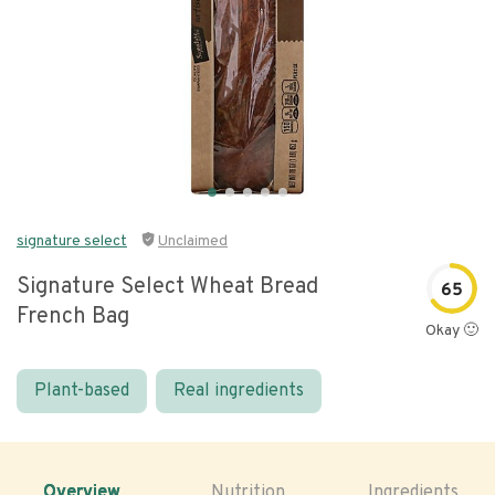
signature select
Unclaimed
Signature Select Wheat Bread
65
French Bag
Okay 🙂
Plant-based
Real ingredients
Overview
Nutrition
Ingredients