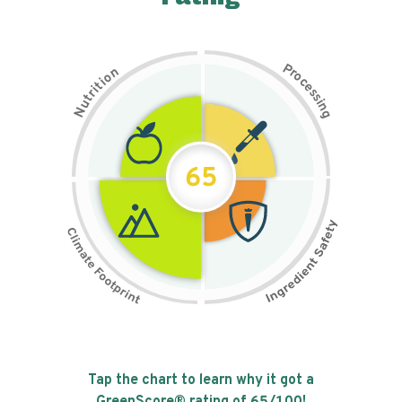
P
n
r
o
o
c
i
t
e
i
s
r
s
t
i
u
n
N
g
65
Tap the chart to learn why it got a