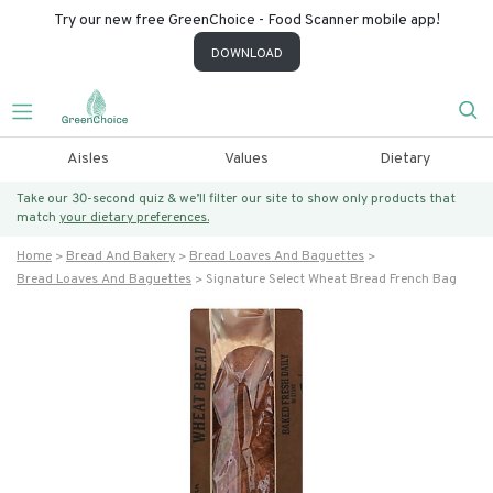
Try our new free GreenChoice - Food Scanner mobile app!
DOWNLOAD
Aisles
Values
Dietary
Take our 30-second quiz & we’ll filter our site to show only products that
match
your dietary preferences.
Home
Bread And Bakery
Bread Loaves And Baguettes
Bread Loaves And Baguettes
Signature Select Wheat Bread French Bag