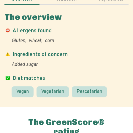
The overview
Allergens found
Gluten
wheat
corn
Ingredients of concern
Added sugar
Diet matches
Vegan
Vegetarian
Pescatarian
The GreenScore®
rating