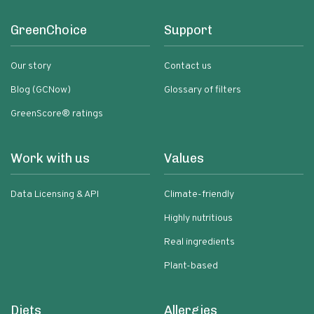
GreenChoice
Support
Our story
Contact us
Blog (GCNow)
Glossary of filters
GreenScore® ratings
Work with us
Values
Data Licensing & API
Climate-friendly
Highly nutritious
Real ingredients
Plant-based
Diets
Allergies