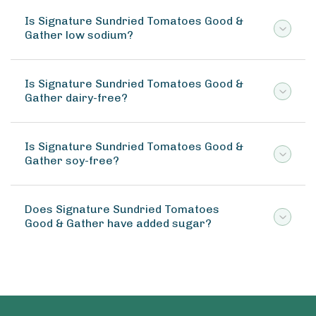
Is Signature Sundried Tomatoes Good &
Gather low sodium?
Is Signature Sundried Tomatoes Good &
Gather dairy-free?
Is Signature Sundried Tomatoes Good &
Gather soy-free?
Does Signature Sundried Tomatoes
Good & Gather have added sugar?