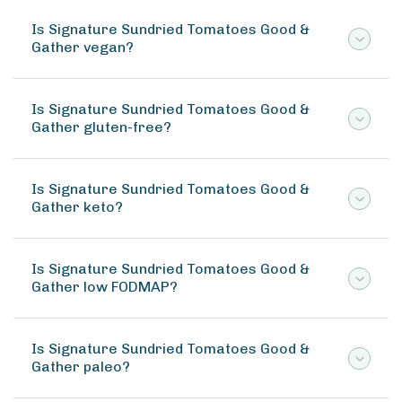
Is Signature Sundried Tomatoes Good &
Gather vegan?
Is Signature Sundried Tomatoes Good &
Gather gluten-free?
Is Signature Sundried Tomatoes Good &
Gather keto?
Is Signature Sundried Tomatoes Good &
Gather low FODMAP?
Is Signature Sundried Tomatoes Good &
Gather paleo?