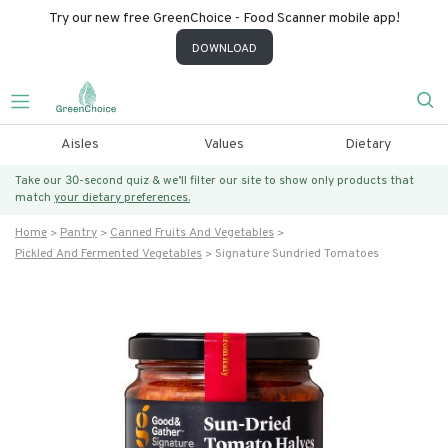
Try our new free GreenChoice - Food Scanner mobile app!
DOWNLOAD
Aisles
Values
Dietary
Take our 30-second quiz & we’ll filter our site to show only products that
match
your dietary preferences.
Home
Pantry
Canned Fruits And Vegetables
Pickled And Fermented Vegetables
Signature Sundried Tomatoes