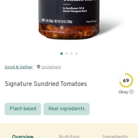
Good & Gather
Unclaimed
69
Signature Sundried Tomatoes
Okay 🙂
Plant-based
Real ingredients
Overview
Nutrition
Ingredients