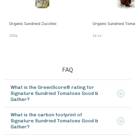
Organic Sundried Zucchini
Organic Sundried Tom
100g
16 oz
FAQ
What is the GreenScore® rating for
Signature Sundried Tomatoes Good &
Gather?
What is the carbon footprint of
Signature Sundried Tomatoes Good &
Gather?