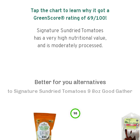
Tap the chart to learn why it got a
GreenScore® rating of
69
/100!
Signature Sundried Tomatoes
has a very high nutritional value,
and is moderately processed.
Better for you alternatives
to
Signature Sundried Tomatoes 9 8oz Good Gather
98