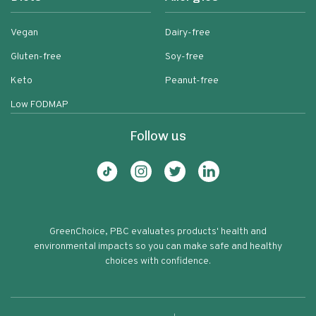
Vegan
Dairy-free
Gluten-free
Soy-free
Keto
Peanut-free
Low FODMAP
Follow us
GreenChoice, PBC evaluates products' health and
environmental impacts so you can make safe and healthy
choices with confidence.