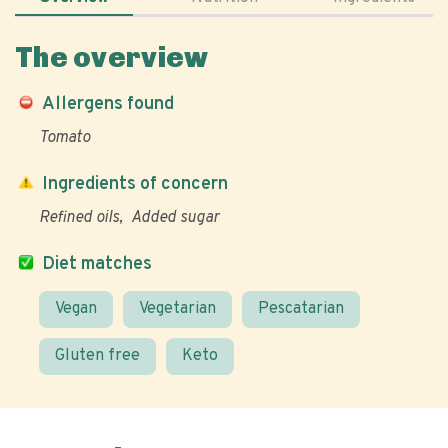
The overview
Allergens found
Tomato
Ingredients of concern
Refined oils
Added sugar
Diet matches
Vegan
Vegetarian
Pescatarian
Gluten free
Keto