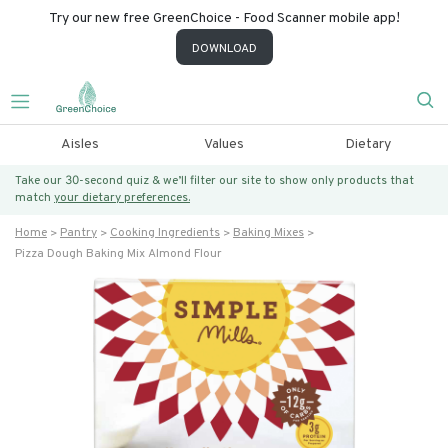
Try our new free GreenChoice - Food Scanner mobile app!
DOWNLOAD
Aisles
Values
Dietary
Take our 30-second quiz & we’ll filter our site to show only products that
match
your dietary preferences.
Home
Pantry
Cooking Ingredients
Baking Mixes
Pizza Dough Baking Mix Almond Flour