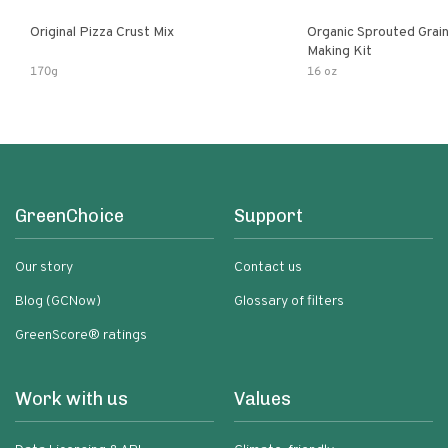
Original Pizza Crust Mix
Organic Sprouted Grai
Making Kit
170g
16 oz
GreenChoice
Support
Our story
Contact us
Blog (GCNow)
Glossary of filters
GreenScore® ratings
Work with us
Values