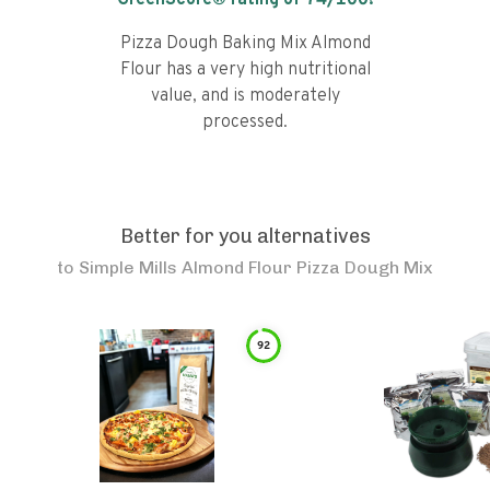
GreenScore® rating of
74
/100!
Pizza Dough Baking Mix Almond
Flour has a very high nutritional
value, and is moderately
processed.
Better for you alternatives
to
Simple Mills Almond Flour Pizza Dough Mix
92