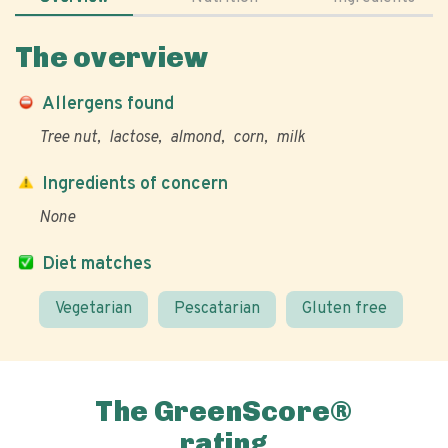
The overview
Allergens found
Tree nut
lactose
almond
corn
milk
Ingredients of concern
None
Diet matches
Vegetarian
Pescatarian
Gluten free
The GreenScore®
rating