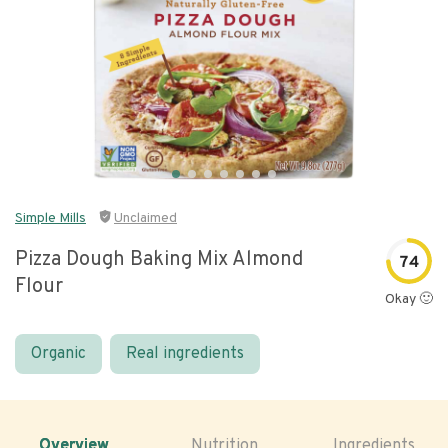
Simple Mills
Unclaimed
Pizza Dough Baking Mix Almond
74
Flour
Okay 🙂
Organic
Real ingredients
Overview
Nutrition
Ingredients