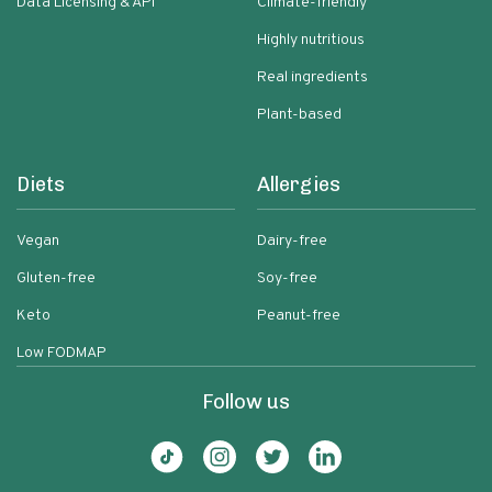
Data Licensing & API
Climate-friendly
Highly nutritious
Real ingredients
Plant-based
Diets
Allergies
Vegan
Dairy-free
Gluten-free
Soy-free
Keto
Peanut-free
Low FODMAP
Follow us