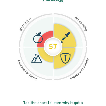
P
n
r
o
o
c
i
t
e
i
s
r
s
t
i
u
n
N
g
57
Tap the chart to learn why it got a