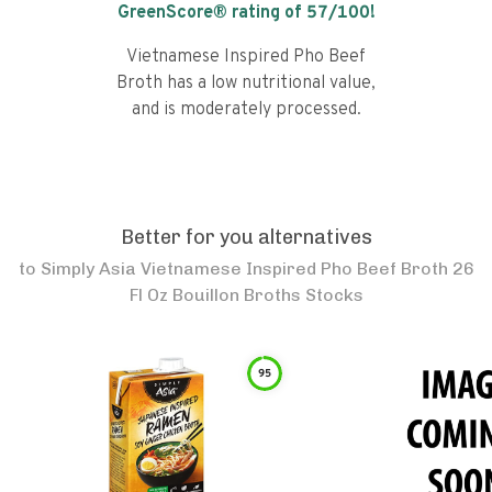
GreenScore® rating of
57
/100!
Vietnamese Inspired Pho Beef
Broth has a low nutritional value,
and is moderately processed.
Better for you alternatives
to
Simply Asia Vietnamese Inspired Pho Beef Broth 26
Fl Oz Bouillon Broths Stocks
95