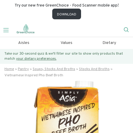
Try our new free GreenChoice - Food Scanner mobile app!
DOWNLOAD
Aisles
Values
Dietary
Take our 30-second quiz & we’ll filter our site to show only products that
match
your dietary preferences.
Home
Pantry
Soups, Stocks And Broths
Stocks And Broths
Vietnamese Inspired Pho Beef Broth