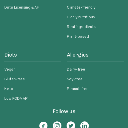
Data Licensing & API
Climate-friendly
Highly nutritious
Real ingredients
Plant-based
Diets
Allergies
Vegan
Dairy-free
Gluten-free
Soy-free
Keto
Peanut-free
Low FODMAP
Follow us