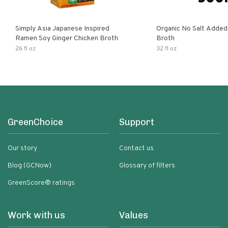
Simply Asia Japanese Inspired
Organic No Salt Added
Ramen Soy Ginger Chicken Broth
Broth
26 fl oz
32 fl oz
GreenChoice
Support
Our story
Contact us
Blog (GCNow)
Glossary of filters
GreenScore® ratings
Work with us
Values