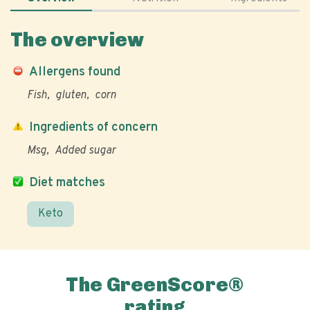
The overview
Allergens found
Fish
gluten
corn
Ingredients of concern
Msg
Added sugar
Diet matches
Keto
The GreenScore®
rating