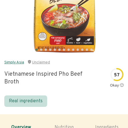
Simply Asia
Unclaimed
Vietnamese Inspired Pho Beef
57
Broth
Okay 🙂
Real ingredients
Overview
Nutrition
Ingredients