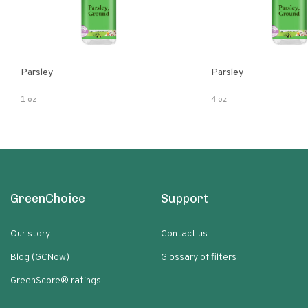
Parsley
Parsley
1 oz
4 oz
GreenChoice
Support
Our story
Contact us
Blog (GCNow)
Glossary of filters
GreenScore® ratings