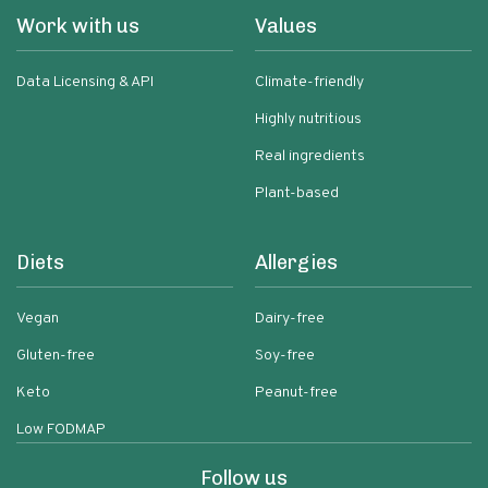
Work with us
Values
Data Licensing & API
Climate-friendly
Highly nutritious
Real ingredients
Plant-based
Diets
Allergies
Vegan
Dairy-free
Gluten-free
Soy-free
Keto
Peanut-free
Low FODMAP
Follow us