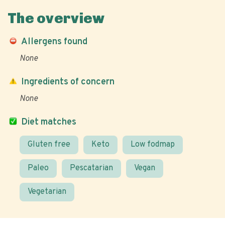
The overview
Allergens found
None
Ingredients of concern
None
Diet matches
Gluten free
Keto
Low fodmap
Paleo
Pescatarian
Vegan
Vegetarian