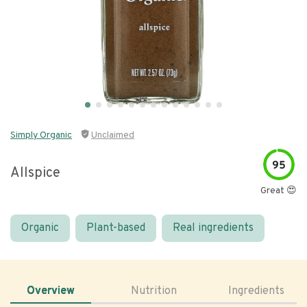
Simply Organic
Unclaimed
95
Allspice
Great 😍
Organic
Plant-based
Real ingredients
Overview
Nutrition
Ingredients