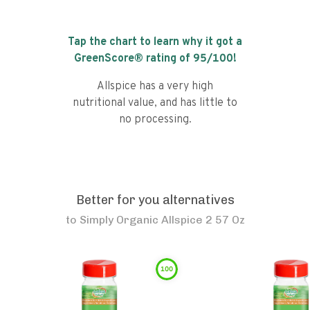
Tap the chart to learn why it got a
GreenScore® rating of
95
/100!
Allspice has a very high
nutritional value, and has little to
no processing.
Better for you alternatives
to
Simply Organic Allspice 2 57 Oz
100