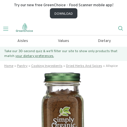
Try our new free GreenChoice - Food Scanner mobile app!
DOWNLOAD
Aisles
Values
Dietary
Take our 30-second quiz & we’ll filter our site to show only products that
match
your dietary preferences.
Home
Pantry
Cooking Ingredients
Dried Herbs And Spices
Allspice