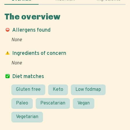
The overview
Allergens found
None
Ingredients of concern
None
Diet matches
Gluten free
Keto
Low fodmap
Paleo
Pescatarian
Vegan
Vegetarian