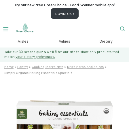
Try our new free GreenChoice - Food Scanner mobile app!
DOWNLOAD
Aisles
Values
Dietary
Take our 30-second quiz & we’ll filter our site to show only products that
match
your dietary preferences.
Home
Pantry
Cooking Ingredients
Dried Herbs And Spices
Simply Organic Baking Essentials Spice Kit