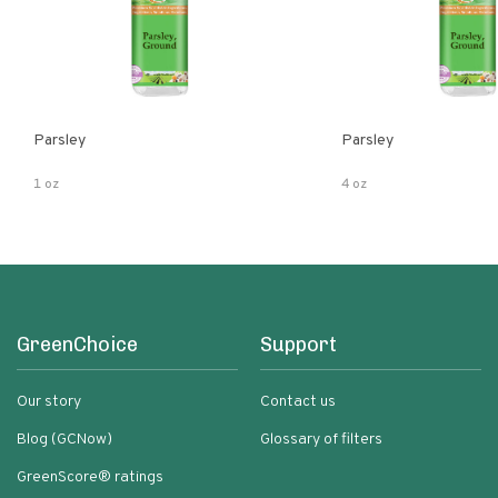
Parsley
Parsley
1 oz
4 oz
GreenChoice
Support
Our story
Contact us
Blog (GCNow)
Glossary of filters
GreenScore® ratings