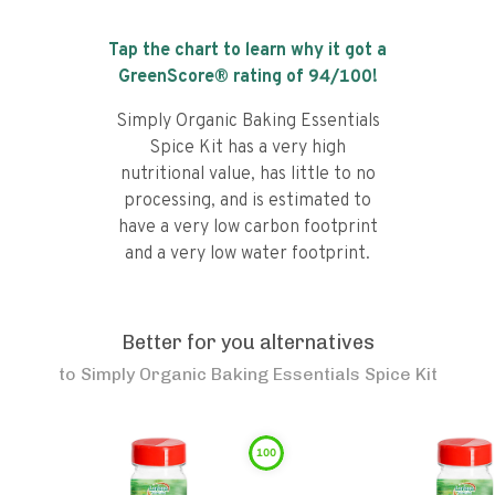
Tap the chart to learn why it got a
GreenScore® rating of
94
/100!
Simply Organic Baking Essentials
Spice Kit has a very high
nutritional value, has little to no
processing, and is estimated to
have a very low carbon footprint
and a very low water footprint.
Better for you alternatives
to
Simply Organic Baking Essentials Spice Kit
100