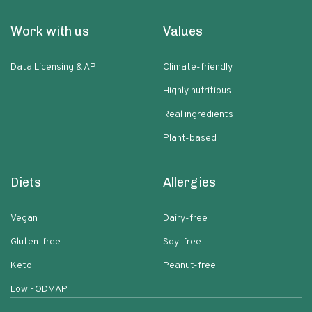
Work with us
Values
Data Licensing & API
Climate-friendly
Highly nutritious
Real ingredients
Plant-based
Diets
Allergies
Vegan
Dairy-free
Gluten-free
Soy-free
Keto
Peanut-free
Low FODMAP