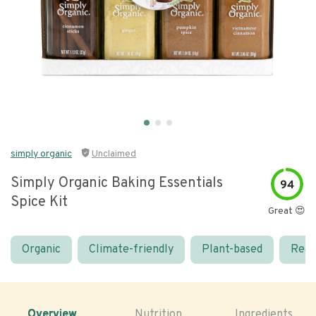
simply organic
Unclaimed
Simply Organic Baking Essentials
94
Spice Kit
Great 😍
Organic
Climate-friendly
Plant-based
Real
Overview
Nutrition
Ingredients