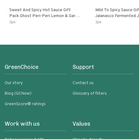
Sweet And Spicy Hot Sauce Gift
Mild To Spicy Sauce Gi
Pack Ghost Peri-Peri Lemon & Garlic
Jalanasco Fermented Jalapeno
Peri-Peri Sweet Dream | 5 Fl Oz
Lemon & Garlic Peri-Pe
3pk
3pk
Bottles
Chili | 5 Fl Oz Bottles
GreenChoice
Support
Our story
Contact us
Blog (GCNow)
Glossary of filters
GreenScore® ratings
Work with us
Values