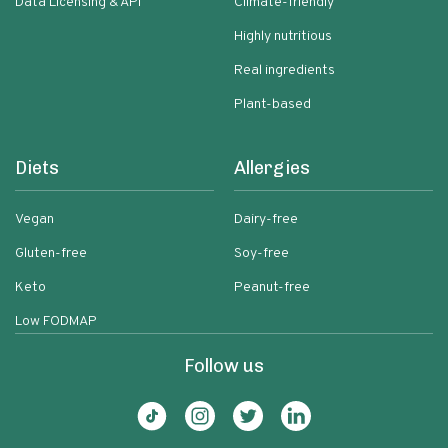
Data Licensing & API
Climate-friendly
Highly nutritious
Real ingredients
Plant-based
Diets
Allergies
Vegan
Dairy-free
Gluten-free
Soy-free
Keto
Peanut-free
Low FODMAP
Follow us