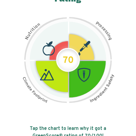
P
n
r
o
o
c
i
t
e
i
s
r
s
t
i
u
n
N
g
70
Tap the chart to learn why it got a