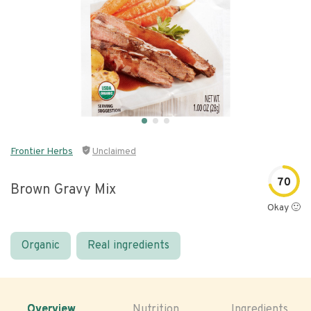
Frontier Herbs
Unclaimed
70
Brown Gravy Mix
Okay 🙂
Organic
Real ingredients
Overview
Nutrition
Ingredients