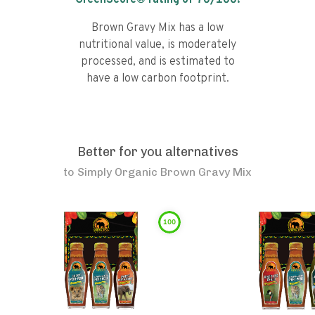
GreenScore® rating of
70
/100!
Brown Gravy Mix has a low
nutritional value, is moderately
processed, and is estimated to
have a low carbon footprint.
Better for you alternatives
to
Simply Organic Brown Gravy Mix
100