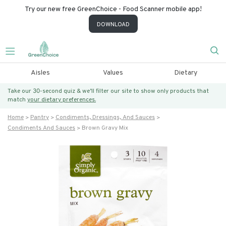
Try our new free GreenChoice - Food Scanner mobile app!
DOWNLOAD
Aisles
Values
Dietary
Take our 30-second quiz & we’ll filter our site to show only products that
match
your dietary preferences.
Home
Pantry
Condiments, Dressings, And Sauces
Condiments And Sauces
Brown Gravy Mix