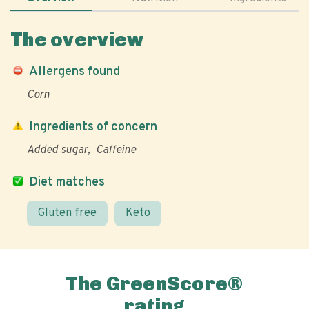
The overview
Allergens found
Corn
Ingredients of concern
Added sugar
Caffeine
Diet matches
Gluten free
Keto
The GreenScore®
rating