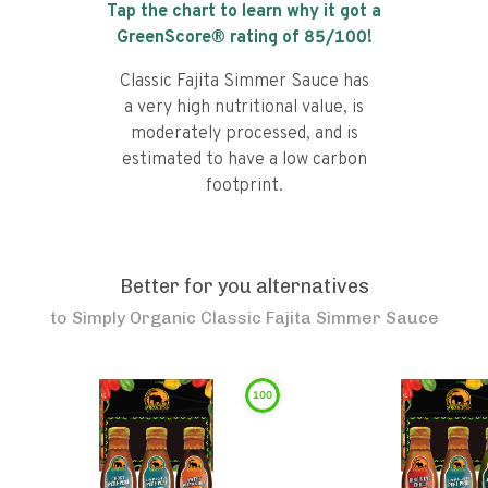
Tap the chart to learn why it got a
GreenScore® rating of
85
/100!
Classic Fajita Simmer Sauce has
a very high nutritional value, is
moderately processed, and is
estimated to have a low carbon
footprint.
Better for you alternatives
to
Simply Organic Classic Fajita Simmer Sauce
100