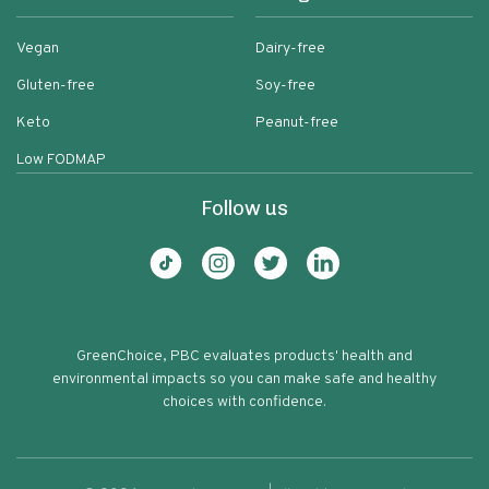
Vegan
Dairy-free
Gluten-free
Soy-free
Keto
Peanut-free
Low FODMAP
Follow us
GreenChoice, PBC evaluates products' health and
environmental impacts so you can make safe and healthy
choices with confidence.