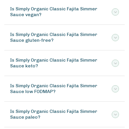
Is Simply Organic Classic Fajita Simmer
Sauce vegan?
Is Simply Organic Classic Fajita Simmer
Sauce gluten-free?
Is Simply Organic Classic Fajita Simmer
Sauce keto?
Is Simply Organic Classic Fajita Simmer
Sauce low FODMAP?
Is Simply Organic Classic Fajita Simmer
Sauce paleo?