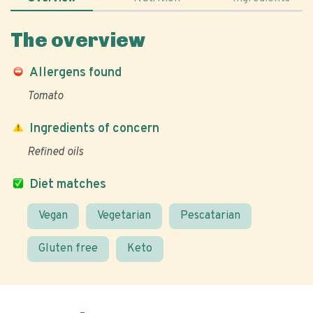
The overview
Allergens found
Tomato
Ingredients of concern
Refined oils
Diet matches
Vegan
Vegetarian
Pescatarian
Gluten free
Keto