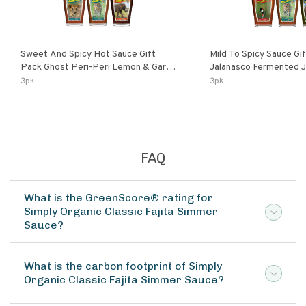
Sweet And Spicy Hot Sauce Gift
Mild To Spicy Sauce Gi
Pack Ghost Peri-Peri Lemon & Garlic
Jalanasco Fermented Jalapeno
Peri-Peri Sweet Dream | 5 Fl Oz
Lemon & Garlic Peri-Pe
3pk
3pk
Bottles
Chili | 5 Fl Oz Bottles
FAQ
What is the GreenScore® rating for
Simply Organic Classic Fajita Simmer
Sauce?
What is the carbon footprint of Simply
Organic Classic Fajita Simmer Sauce?