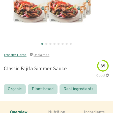
Frontier Herbs
Unclaimed
85
Classic Fajita Simmer Sauce
Good 😊
Organic
Plant-based
Real ingredients
Overview
Nutrition
Ingredients