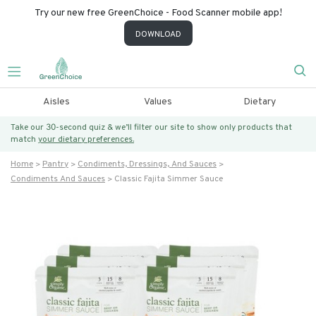
Try our new free GreenChoice - Food Scanner mobile app!
DOWNLOAD
Aisles
Values
Dietary
Take our 30-second quiz & we’ll filter our site to show only products that
match
your dietary preferences.
Home
Pantry
Condiments, Dressings, And Sauces
Condiments And Sauces
Classic Fajita Simmer Sauce