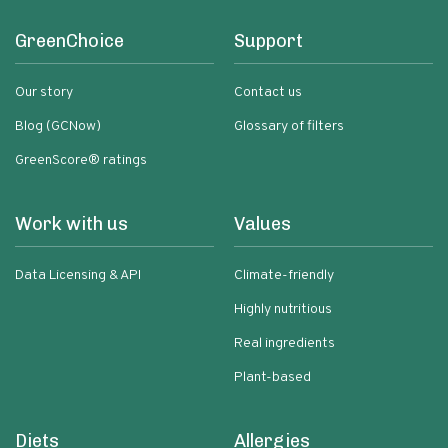
GreenChoice
Support
Our story
Contact us
Blog (GCNow)
Glossary of filters
GreenScore® ratings
Work with us
Values
Data Licensing & API
Climate-friendly
Highly nutritious
Real ingredients
Plant-based
Diets
Allergies