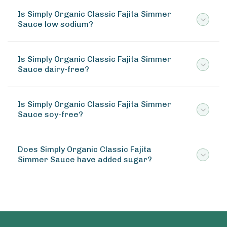
Is Simply Organic Classic Fajita Simmer
Sauce low sodium?
Is Simply Organic Classic Fajita Simmer
Sauce dairy-free?
Is Simply Organic Classic Fajita Simmer
Sauce soy-free?
Does Simply Organic Classic Fajita
Simmer Sauce have added sugar?