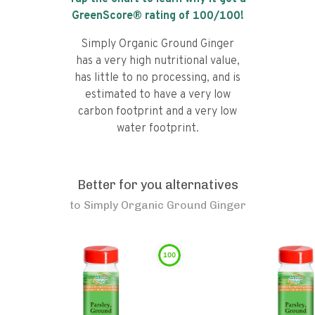
GreenScore® rating of
100
/100!
Simply Organic Ground Ginger
has a very high nutritional value,
has little to no processing, and is
estimated to have a very low
carbon footprint and a very low
water footprint.
Better for you alternatives
to
Simply Organic Ground Ginger
100