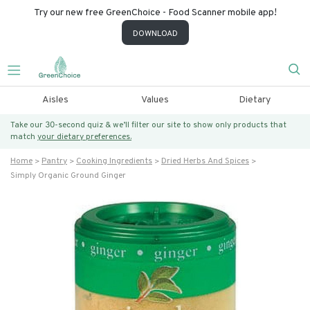
Try our new free GreenChoice - Food Scanner mobile app!
DOWNLOAD
Aisles
Values
Dietary
Take our 30-second quiz & we’ll filter our site to show only products that
match
your dietary preferences.
Home
Pantry
Cooking Ingredients
Dried Herbs And Spices
Simply Organic Ground Ginger