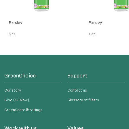
Parsley
Parsley
8 oz
1 oz
GreenChoice
Support
Our story
Contact us
Blog (GCNow)
Glossary of filters
GreenScore® ratings
Work with us
Values