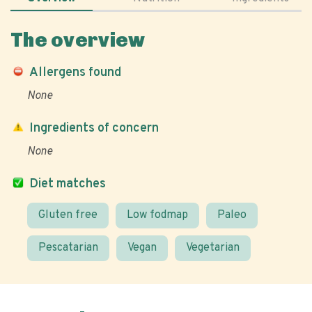
The overview
Allergens found
None
Ingredients of concern
None
Diet matches
Gluten free
Low fodmap
Paleo
Pescatarian
Vegan
Vegetarian