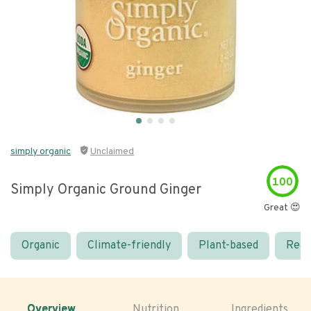
simply organic
Unclaimed
100
Simply Organic Ground Ginger
Great 😍
Organic
Climate-friendly
Plant-based
Real
Overview
Nutrition
Ingredients