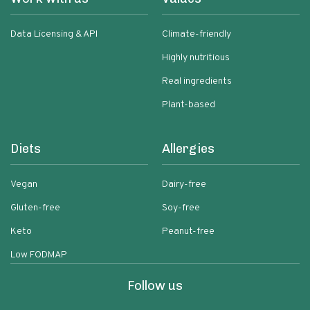
Data Licensing & API
Climate-friendly
Highly nutritious
Real ingredients
Plant-based
Diets
Allergies
Vegan
Dairy-free
Gluten-free
Soy-free
Keto
Peanut-free
Low FODMAP
Follow us