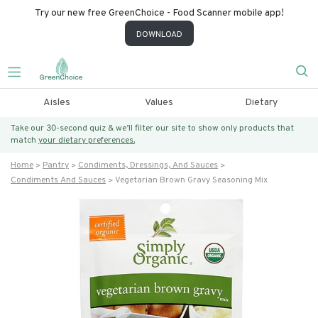
Try our new free GreenChoice - Food Scanner mobile app!
DOWNLOAD
Aisles
Values
Dietary
Take our 30-second quiz & we’ll filter our site to show only products that
match
your dietary preferences.
Home
Pantry
Condiments, Dressings, And Sauces
Condiments And Sauces
Vegetarian Brown Gravy Seasoning Mix