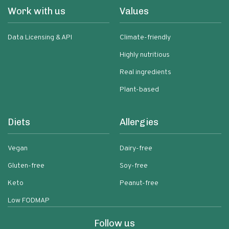
Work with us
Values
Data Licensing & API
Climate-friendly
Highly nutritious
Real ingredients
Plant-based
Diets
Allergies
Vegan
Dairy-free
Gluten-free
Soy-free
Keto
Peanut-free
Low FODMAP
Follow us