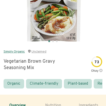
Simply Organic
Unclaimed
Vegetarian Brown Gravy
73
Seasoning Mix
Okay 🙂
Organic
Climate-friendly
Plant-based
Real
Overview
Nutrition
Ingredients