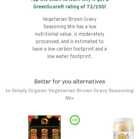
GreenScore® rating of
73
/100!
Vegetarian Brown Gravy
Seasoning Mix has a low
nutritional value, is moderately
processed, and is estimated to
have a low carbon footprint and a
low water footprint.
Better for you alternatives
to
Simply Organic Vegetarian Brown Gravy Seasoning
Mix
100