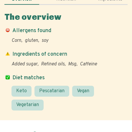
The overview
Allergens found
Corn
gluten
soy
Ingredients of concern
Added sugar
Refined oils
Msg
Caffeine
Diet matches
Keto
Pescatarian
Vegan
Vegetarian