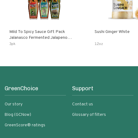
Mild To Spicy Sauce Gift Pack
Sushi Ginger White
Jalanasco Fermented Jalapeno
Lemon & Garlic Peri-Peri Bird’s Eye
3pk
12oz
Chili | 5 Fl Oz Bottles
GreenChoice
Support
Our story
Contact us
Blog (GCNow)
Glossary of filters
GreenScore® ratings