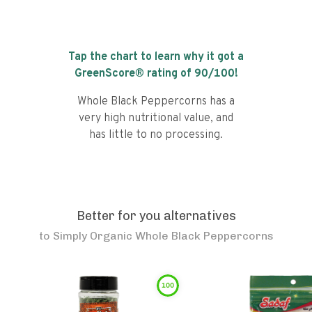
Tap the chart to learn why it got a
GreenScore® rating of
90
/100!
Whole Black Peppercorns has a
very high nutritional value, and
has little to no processing.
Better for you alternatives
to
Simply Organic Whole Black Peppercorns
100