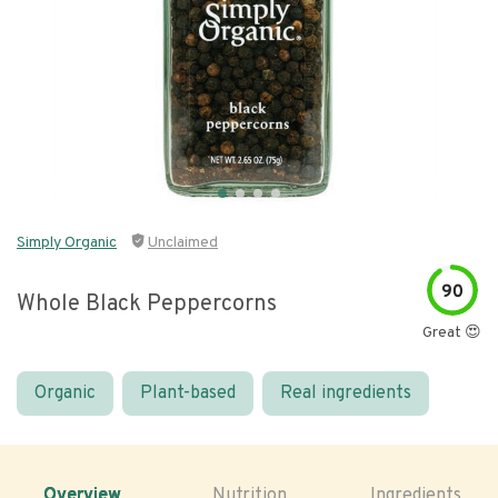
Simply Organic
Unclaimed
90
Whole Black Peppercorns
Great 😍
Organic
Plant-based
Real ingredients
Overview
Nutrition
Ingredients