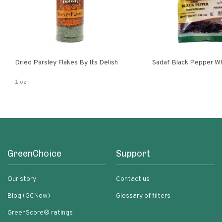
Dried Parsley Flakes By Its Delish
Sadaf Black Pepper W
1 oz
GreenChoice
Support
Our story
Contact us
Blog (GCNow)
Glossary of filters
GreenScore® ratings