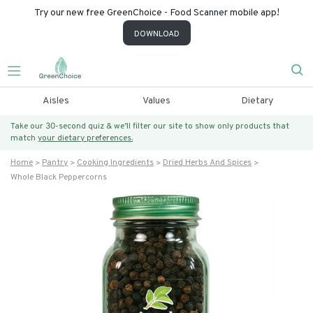
Try our new free GreenChoice - Food Scanner mobile app!
DOWNLOAD
Aisles
Values
Dietary
Take our 30-second quiz & we’ll filter our site to show only products that
match
your dietary preferences.
Home
Pantry
Cooking Ingredients
Dried Herbs And Spices
Whole Black Peppercorns