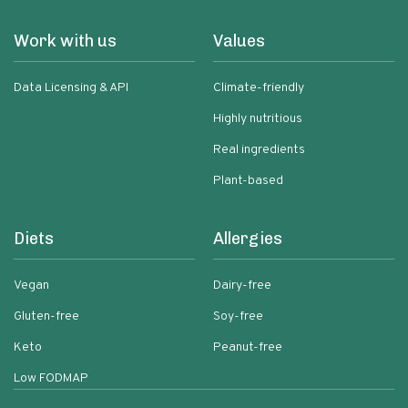
Work with us
Values
Data Licensing & API
Climate-friendly
Highly nutritious
Real ingredients
Plant-based
Diets
Allergies
Vegan
Dairy-free
Gluten-free
Soy-free
Keto
Peanut-free
Low FODMAP