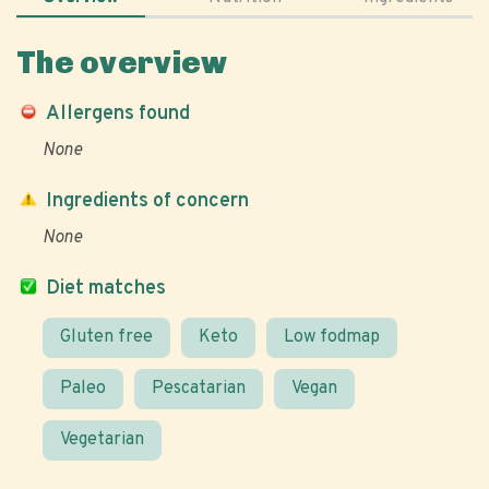
The overview
Allergens found
None
Ingredients of concern
None
Diet matches
Gluten free
Keto
Low fodmap
Paleo
Pescatarian
Vegan
Vegetarian