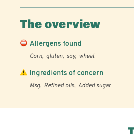
The overview
Allergens found
Corn
gluten
soy
wheat
Ingredients of concern
Msg
Refined oils
Added sugar