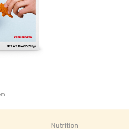
oom
Nutrition