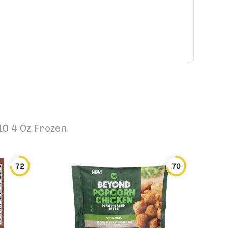
0 4 Oz Frozen
72
70