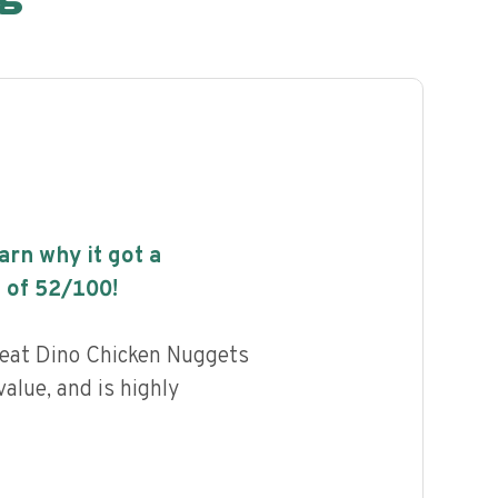
earn why it got a
 of
52
/100!
eat Dino Chicken Nuggets
alue, and is highly