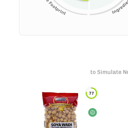
to
Simulate N
77