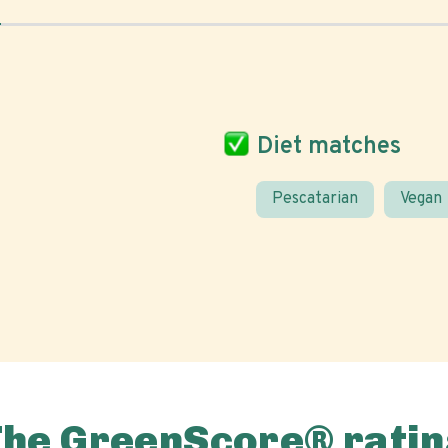
Diet matches
Pescatarian
Vegan
The GreenScore® ratin