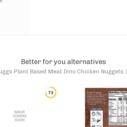
Better for you alternatives
uggs Plant Based Meat Dino Chicken Nuggets 1
73