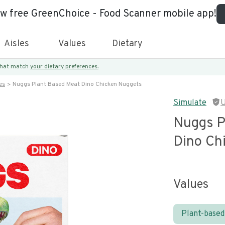
ew free GreenChoice - Food Scanner mobile app!
Aisles
Values
Dietary
 that match
your dietary preferences.
es
Nuggs Plant Based Meat Dino Chicken Nuggets
Simulate
U
Nuggs P
Dino Ch
Values
Plant-based