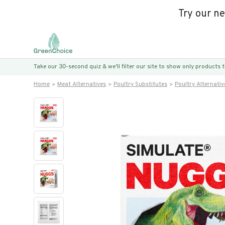
Try our n
Take our 30-second quiz & we’ll filter our site to show only products
Home
Meat Alternatives
Poultry Substitutes
Poultry Alternativ