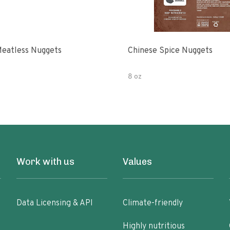
eatless Nuggets
Chinese Spice Nuggets
8 oz
Work with us
Values
Data Licensing & API
Climate-friendly
Highly nutritious