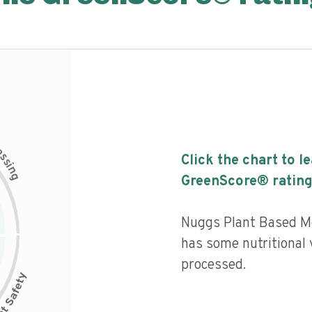
c
e
s
Click the chart to l
s
i
n
g
GreenScore® rating
Nuggs Plant Based M
has some nutritional v
processed.