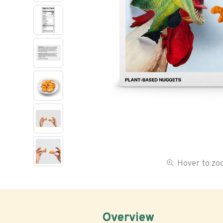
Hover to z
Overview