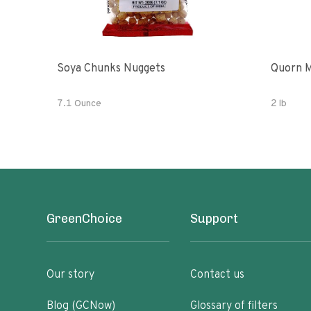
Soya Chunks Nuggets
Quorn M
7.1 Ounce
2 lb
GreenChoice
Support
Our story
Contact us
Blog (GCNow)
Glossary of filters