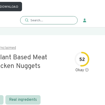
DOWNLOAD
nclaimed
lant Based Meat
52
icken Nuggets
Okay 🙂
Real ingredients