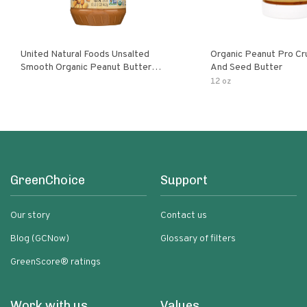
United Natural Foods Unsalted
Organic Peanut Pro Cr
Smooth Organic Peanut Butter
And Seed Butter
Spread
12 oz
GreenChoice
Support
Our story
Contact us
Blog (GCNow)
Glossary of filters
GreenScore® ratings
Work with us
Values