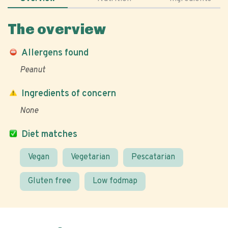
The overview
Allergens found
Peanut
Ingredients of concern
None
Diet matches
Vegan
Vegetarian
Pescatarian
Gluten free
Low fodmap