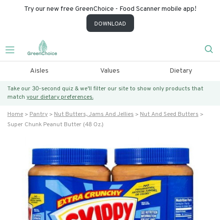
Try our new free GreenChoice - Food Scanner mobile app!
DOWNLOAD
Aisles
Values
Dietary
Take our 30-second quiz & we’ll filter our site to show only products that
match
your dietary preferences.
Home
Pantry
Nut Butters, Jams And Jellies
Nut And Seed Butters
Super Chunk Peanut Butter (48 Oz.)