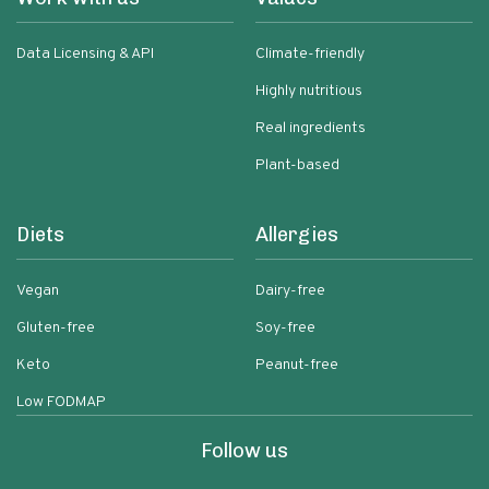
Data Licensing & API
Climate-friendly
Highly nutritious
Real ingredients
Plant-based
Diets
Allergies
Vegan
Dairy-free
Gluten-free
Soy-free
Keto
Peanut-free
Low FODMAP
Follow us