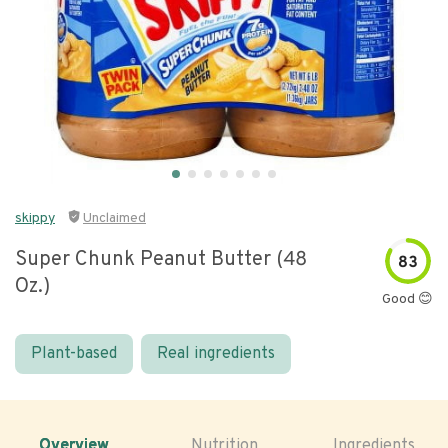
skippy
Unclaimed
Super Chunk Peanut Butter (48
83
Oz.)
Good 😊
Plant-based
Real ingredients
Overview
Nutrition
Ingredients