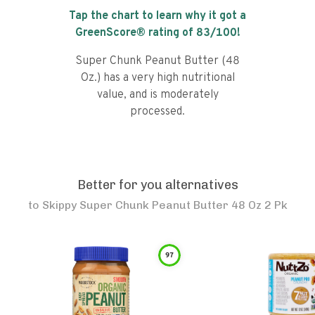
Tap the chart to learn why it got a
GreenScore® rating of
83
/100!
Super Chunk Peanut Butter (48
Oz.) has a very high nutritional
value, and is moderately
processed.
Better for you alternatives
to
Skippy Super Chunk Peanut Butter 48 Oz 2 Pk
97