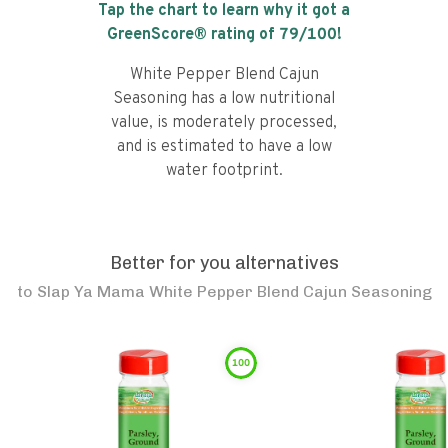
Tap the chart to learn why it got a
GreenScore® rating of
79
/100!
White Pepper Blend Cajun
Seasoning has a low nutritional
value, is moderately processed,
and is estimated to have a low
water footprint.
Better for you alternatives
to
Slap Ya Mama White Pepper Blend Cajun Seasoning
100