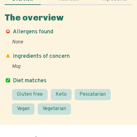
The overview
Allergens found
None
Ingredients of concern
Msg
Diet matches
Gluten free
Keto
Pescatarian
Vegan
Vegetarian