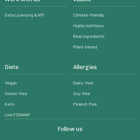
Data Licensing & API
Climate-friendly
Highly nutritious
Real ingredients
Plant-based
Diets
Allergies
Vegan
Dairy-free
Gluten-free
Soy-free
Keto
Peanut-free
Low FODMAP
Follow us