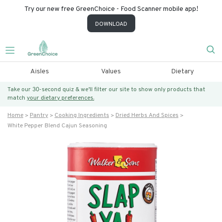
Try our new free GreenChoice - Food Scanner mobile app!
DOWNLOAD
Aisles
Values
Dietary
Take our 30-second quiz & we’ll filter our site to show only products that
match
your dietary preferences.
Home
Pantry
Cooking Ingredients
Dried Herbs And Spices
White Pepper Blend Cajun Seasoning