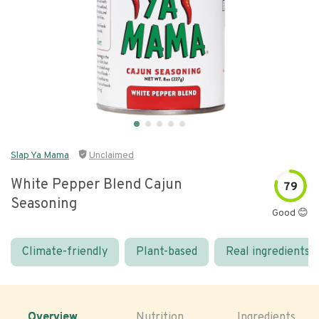
Slap Ya Mama
Unclaimed
White Pepper Blend Cajun
79
Seasoning
Good 😊
Climate-friendly
Plant-based
Real ingredients
Overview
Nutrition
Ingredients