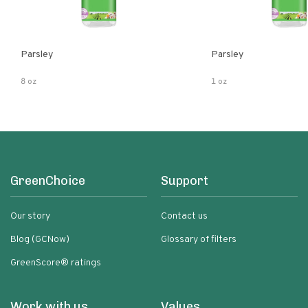
Parsley
Parsley
8 oz
1 oz
GreenChoice
Support
Our story
Contact us
Blog (GCNow)
Glossary of filters
GreenScore® ratings
Work with us
Values