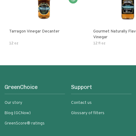
Tarragon Vinegar Decanter
Gourmet Naturally Fla
Vinegar
12 oz
12 fl oz
GreenChoice
Support
Our story
Contact us
Blog (GCNow)
Glossary of filters
GreenScore® ratings