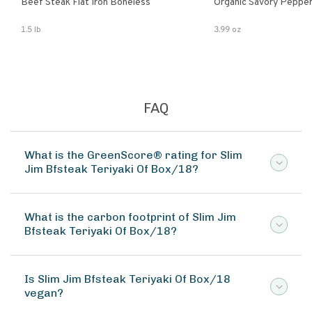
Beef Steak Flat Iron Boneless
Organic Savory Pepper
1.5 lb
3.99 oz
FAQ
What is the GreenScore® rating for Slim
Jim Bfsteak Teriyaki Of Box/18?
What is the carbon footprint of Slim Jim
Bfsteak Teriyaki Of Box/18?
Is Slim Jim Bfsteak Teriyaki Of Box/18
vegan?