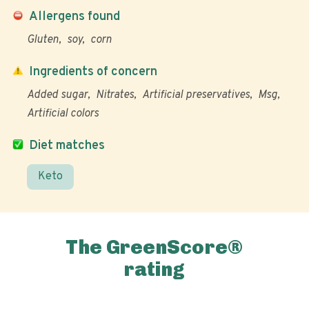
Allergens found
Gluten
soy
corn
Ingredients of concern
Added sugar
Nitrates
Artificial preservatives
Msg
Artificial colors
Diet matches
Keto
The GreenScore®
rating