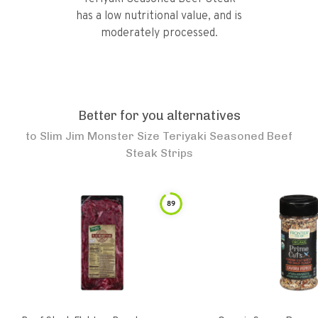
has a low nutritional value, and is
moderately processed.
Better for you alternatives
to
Slim Jim Monster Size Teriyaki Seasoned Beef
Steak Strips
89