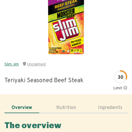
Slim Jim
Unclaimed
30
Teriyaki Seasoned Beef Steak
Limit 😐
Overview
Nutrition
Ingredients
The overview