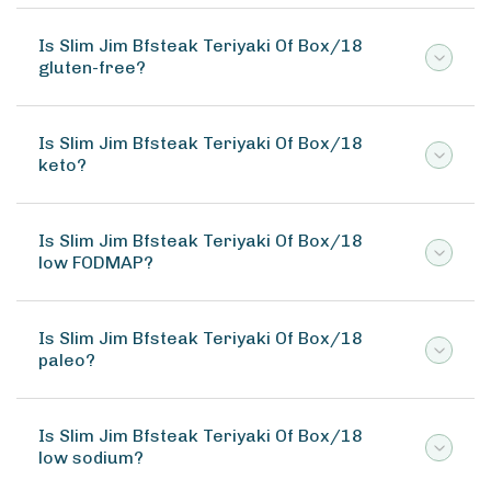
Is Slim Jim Bfsteak Teriyaki Of Box/18
gluten-free?
Is Slim Jim Bfsteak Teriyaki Of Box/18
keto?
Is Slim Jim Bfsteak Teriyaki Of Box/18
low FODMAP?
Is Slim Jim Bfsteak Teriyaki Of Box/18
paleo?
Is Slim Jim Bfsteak Teriyaki Of Box/18
low sodium?