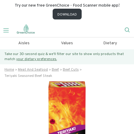
Try our new free GreenChoice - Food Scanner mobile app!
DOWNLOAD
Aisles
Values
Dietary
Take our 30-second quiz & we’ll filter our site to show only products that
match
your dietary preferences.
Home
Meat And Seafood
Beef
Beef Cuts
Teriyaki Seasoned Beef Steak