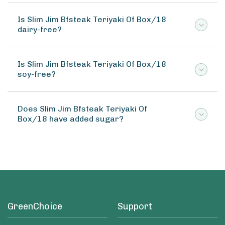
Is Slim Jim Bfsteak Teriyaki Of Box/18
dairy-free?
Is Slim Jim Bfsteak Teriyaki Of Box/18
soy-free?
Does Slim Jim Bfsteak Teriyaki Of
Box/18 have added sugar?
GreenChoice
Support