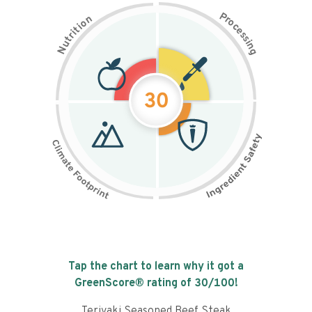
P
n
r
o
o
c
i
t
e
i
s
r
s
t
i
u
n
N
g
30
Tap the chart to learn why it got a
GreenScore® rating of
30
/100!
Teriyaki Seasoned Beef Steak