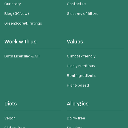
Our story
Contact us
Blog (GCNow)
Glossary of filters
GreenScore® ratings
Work with us
Values
Data Licensing & API
Climate-friendly
Highly nutritious
Real ingredients
Plant-based
Diets
Allergies
Vegan
Dairy-free