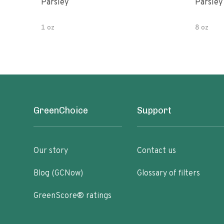
Parsley
Parsley
1 oz
8 oz
GreenChoice
Support
Our story
Contact us
Blog (GCNow)
Glossary of filters
GreenScore® ratings