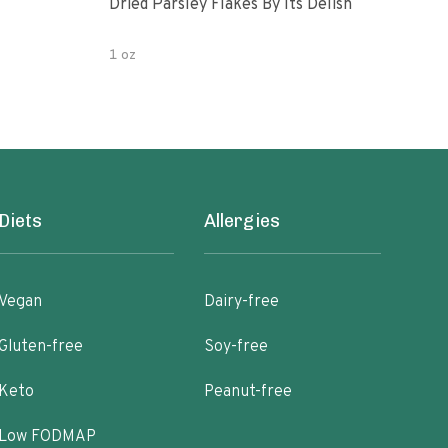
Dried Parsley Flakes By Its Delish
Gour
1 oz
2.5 
Diets
Allergies
Vegan
Dairy-free
Gluten-free
Soy-free
Keto
Peanut-free
Low FODMAP