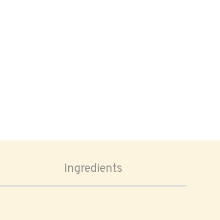
Ingredients