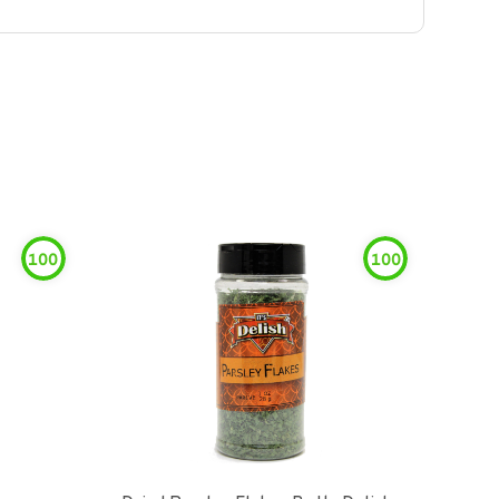
100
100