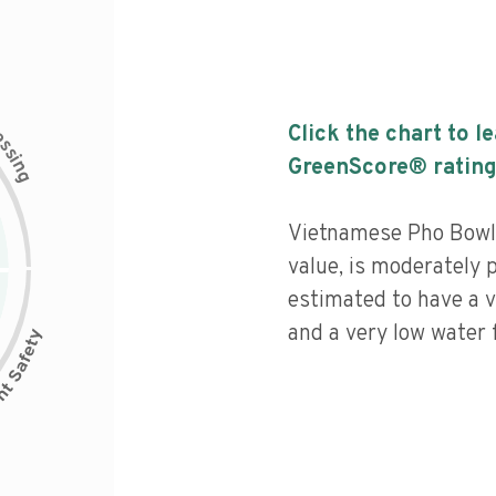
c
Click the chart to l
e
s
s
i
GreenScore® rating
n
g
Vietnamese Pho Bowls
value, is moderately 
estimated to have a v
and a very low water f