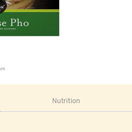
oom
Nutrition