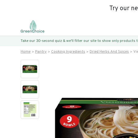
Try our n
Take our 30-second quiz & we’ll filter our site to show only products
Home
Pantry
Cooking Ingredients
Dried Herbs And Spices
Vi