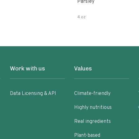
Parsley
4 oz
Work with us
Values
Data Licensing & API
Climate-friendly
Highly nutritious
Real ingredients
Plant-based