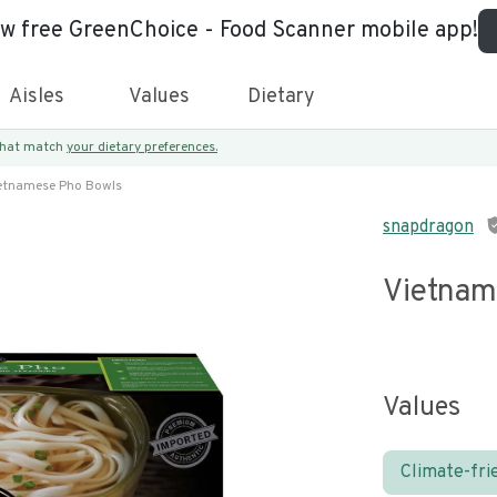
ew free GreenChoice - Food Scanner mobile app!
Aisles
Values
Dietary
 that match
your dietary preferences.
etnamese Pho Bowls
snapdragon
Vietnam
Values
Climate-fri