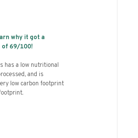
earn why it got a
 of
69
/100!
 has a low nutritional
processed, and is
ery low carbon footprint
ootprint.