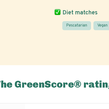
Diet matches
Pescatarian
Vegan
The GreenScore® ratin