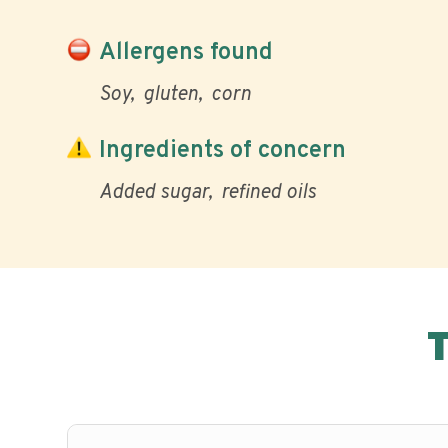
Allergens found
Soy
gluten
corn
Ingredients of concern
Added sugar
refined oils