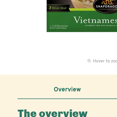
Hover to z
Overview
The overview