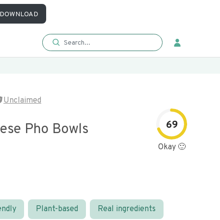
DOWNLOAD
Unclaimed
69
ese Pho Bowls
Okay 🙂
endly
Plant-based
Real ingredients