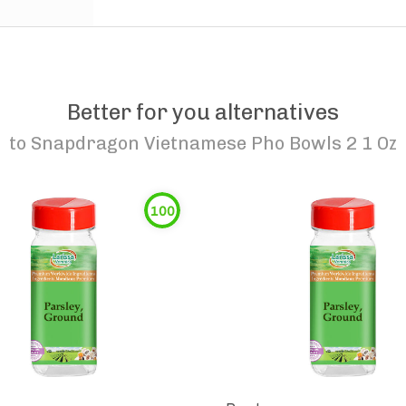
Better for you alternatives
to
Snapdragon Vietnamese Pho Bowls 2 1 Oz
100