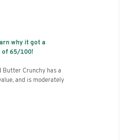
earn why it got a
 of
65
/100!
 Butter Crunchy has a
value, and is moderately