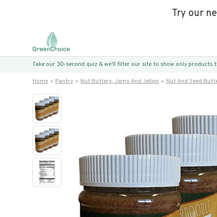
Try our n
Take our 30-second quiz & we’ll filter our site to show only products
Home
Pantry
Nut Butters, Jams And Jellies
Nut And Seed Butt