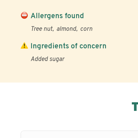
Allergens found
Tree nut
almond
corn
Ingredients of concern
Added sugar