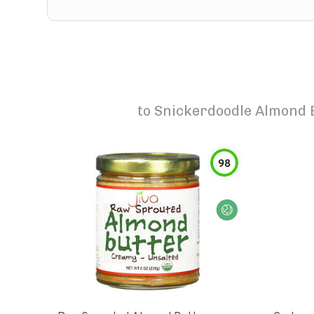
to
Snickerdoodle Almond 
98