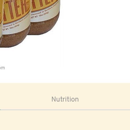
oom
Nutrition