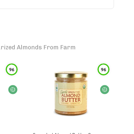
urized Almonds From Farm
96
96