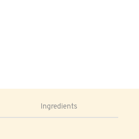
Ingredients