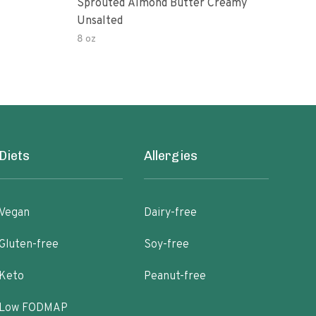
Sprouted Almond Butter Creamy
Org
Unsalted
Pea
8 oz
16 o
Diets
Allergies
Vegan
Dairy-free
Gluten-free
Soy-free
Keto
Peanut-free
Low FODMAP