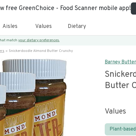
ew free GreenChoice - Food Scanner mobile app!
Aisles
Values
Dietary
 that match
your dietary preferences.
ers
Snickerdoodle Almond Butter Crunchy
Barney Butte
Snicker
Butter 
Values
Plant-based