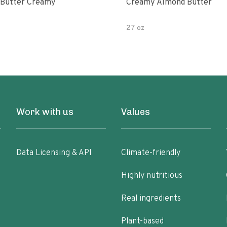
Butter Creamy
Creamy Almond Butter
27 oz
Work with us
Values
Data Licensing & API
Climate-friendly
Highly nutritious
Real ingredients
Plant-based