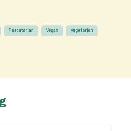
Pescatarian
Vegan
Vegetarian
g