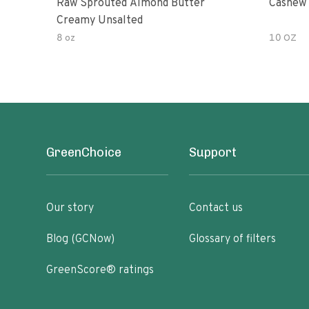
Raw Sprouted Almond Butter
Cashew 
Creamy Unsalted
8 oz
10 OZ
GreenChoice
Support
Our story
Contact us
Blog (GCNow)
Glossary of filters
GreenScore® ratings