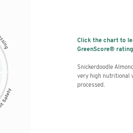
c
e
s
Click the chart to l
s
i
n
g
GreenScore® rating
Snickerdoodle Almond
very high nutritional 
processed.