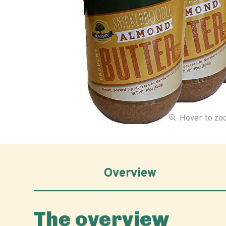
Hover to z
Overview
The overview