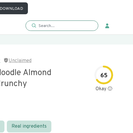
DOWNLOAD
r
Unclaimed
doodle Almond
65
Crunchy
Okay 🙂
Real ingredients