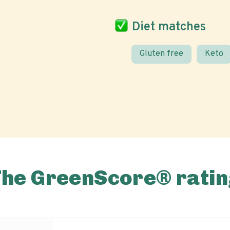
Diet matches
Gluten free
Keto
The GreenScore® ratin