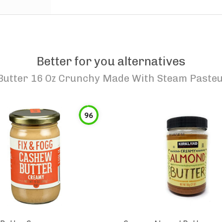
Better for you alternatives
Butter 16 Oz Crunchy Made With Steam Paste
96