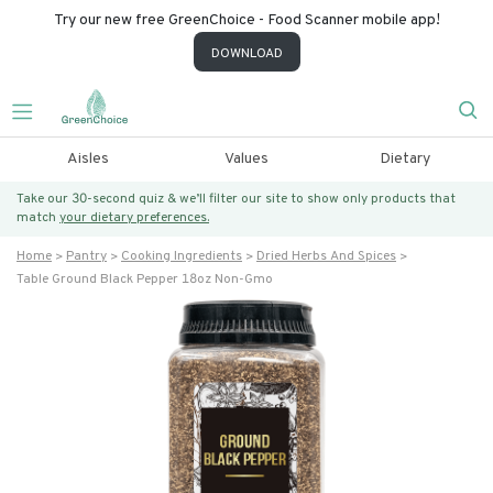
Try our new free GreenChoice - Food Scanner mobile app!
DOWNLOAD
Aisles
Values
Dietary
Take our 30-second quiz & we’ll filter our site to show only products that
match
your dietary preferences.
Home
Pantry
Cooking Ingredients
Dried Herbs And Spices
Table Ground Black Pepper 18oz Non-Gmo