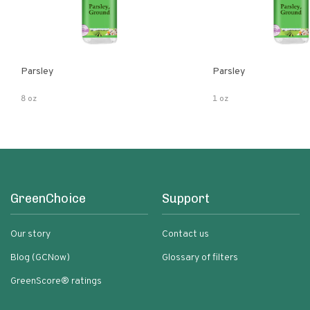
Parsley
Parsley
8 oz
1 oz
GreenChoice
Support
Our story
Contact us
Blog (GCNow)
Glossary of filters
GreenScore® ratings