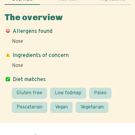
The overview
Allergens found
None
Ingredients of concern
None
Diet matches
Gluten free
Low fodmap
Paleo
Pescatarian
Vegan
Vegetarian