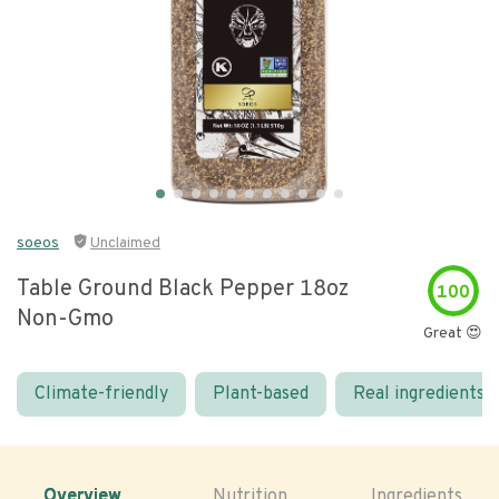
soeos
Unclaimed
Table Ground Black Pepper 18oz
100
Non-Gmo
Great 😍
Climate-friendly
Plant-based
Real ingredients
Overview
Nutrition
Ingredients