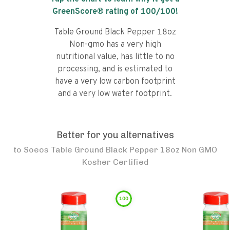
GreenScore® rating of
100
/100!
Table Ground Black Pepper 18oz
Non-gmo has a very high
nutritional value, has little to no
processing, and is estimated to
have a very low carbon footprint
and a very low water footprint.
Better for you alternatives
to
Soeos Table Ground Black Pepper 18oz Non GMO
Kosher Certified
100