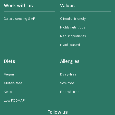
Work with us
Values
Data Licensing & API
Climate-friendly
Highly nutritious
Real ingredients
Plant-based
Diets
Allergies
Vegan
Dairy-free
Gluten-free
Soy-free
Keto
Peanut-free
Low FODMAP
Follow us