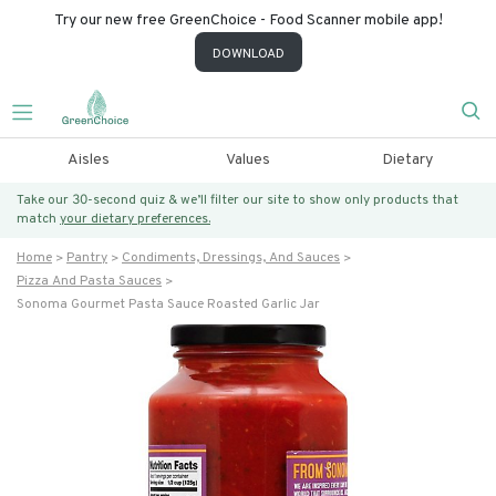
Try our new free GreenChoice - Food Scanner mobile app!
DOWNLOAD
Aisles
Values
Dietary
Take our 30-second quiz & we’ll filter our site to show only products that
match
your dietary preferences.
Home
Pantry
Condiments, Dressings, And Sauces
Pizza And Pasta Sauces
Sonoma Gourmet Pasta Sauce Roasted Garlic Jar