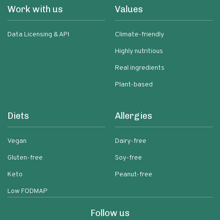
Work with us
Values
Data Licensing & API
Climate-friendly
Highly nutritious
Real ingredients
Plant-based
Diets
Allergies
Vegan
Dairy-free
Gluten-free
Soy-free
Keto
Peanut-free
Low FODMAP
Follow us