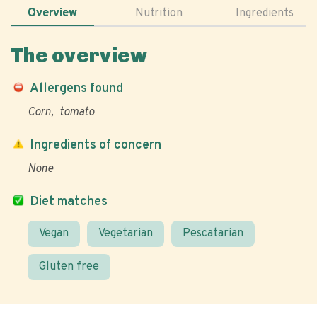
Overview
Nutrition
Ingredients
The overview
Allergens found
Corn
tomato
Ingredients of concern
None
Diet matches
Vegan
Vegetarian
Pescatarian
Gluten free