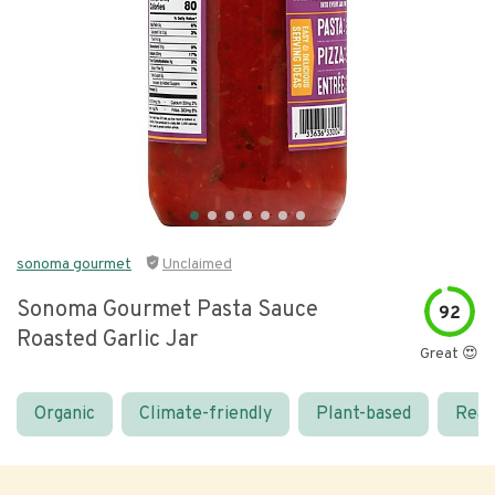
sonoma gourmet
Unclaimed
Sonoma Gourmet Pasta Sauce
92
Roasted Garlic Jar
Great 😍
Organic
Climate-friendly
Plant-based
Real