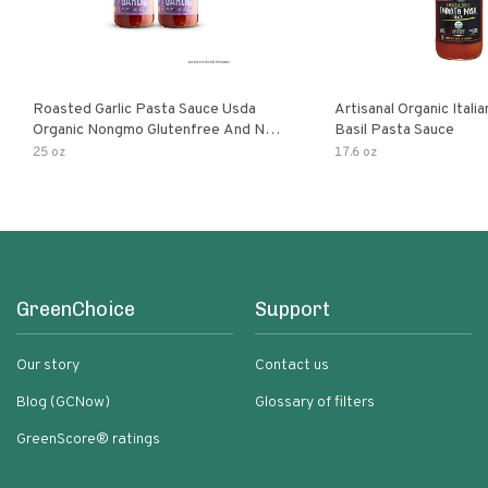
Roasted Garlic Pasta Sauce Usda
Artisanal Organic Ital
Organic Nongmo Glutenfree And No
Basil Pasta Sauce
Sugar Added Made With Fresh
25 oz
17.6 oz
Ingredients 25 Ounce Jars Pack Of
GreenChoice
Support
Our story
Contact us
Blog (GCNow)
Glossary of filters
GreenScore® ratings