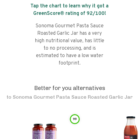
Tap the chart to learn why it got a
GreenScore® rating of
92
/100!
Sonoma Gourmet Pasta Sauce
Roasted Garlic Jar has a very
high nutritional value, has little
to no processing, and is
estimated to have a low water
footprint.
Better for you alternatives
to
Sonoma Gourmet Pasta Sauce Roasted Garlic Jar
99