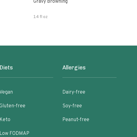
Gravy Browning
Grav
14 fl oz
5.07
Diets
Allergies
Vegan
Dairy-free
Gluten-free
Soy-free
Keto
Peanut-free
Low FODMAP