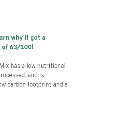
earn why it got a
 of
63
/100!
ix has a low nutritional
processed, and is
ow carbon footprint and a