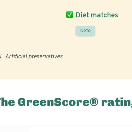
Diet matches
Keto
l
Artificial preservatives
The GreenScore® ratin