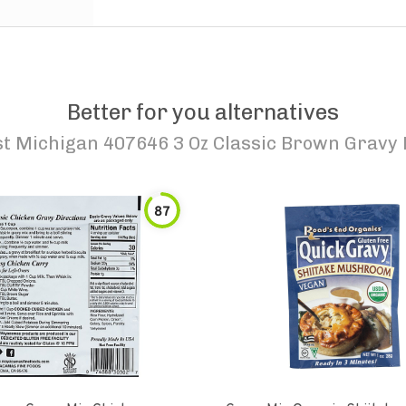
Better for you alternatives
t Michigan 407646 3 Oz Classic Brown Gravy 
87