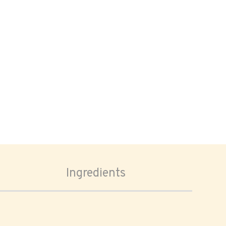
Ingredients