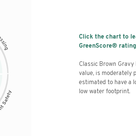
c
Click the chart to l
e
s
s
i
GreenScore® rating
n
g
Classic Brown Gravy M
value, is moderately 
estimated to have a l
low water footprint.