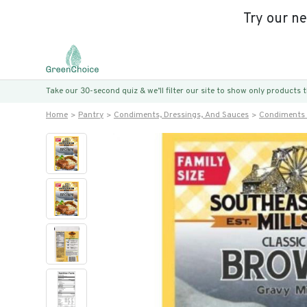
Try our n
Take our 30-second quiz & we’ll filter our site to show only products
Home
Pantry
Condiments, Dressings, And Sauces
Condiments