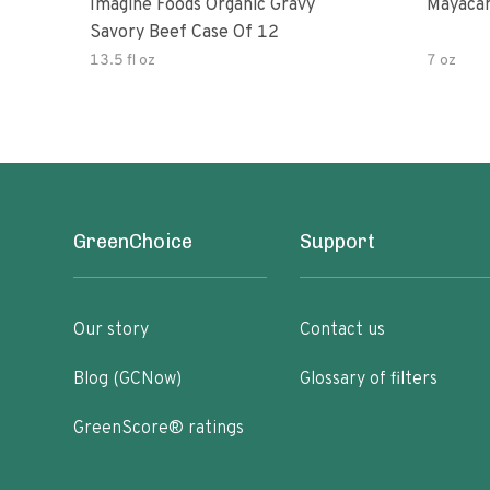
Imagine Foods Organic Gravy
Mayacam
Savory Beef Case Of 12
13.5 fl oz
7 oz
GreenChoice
Support
Our story
Contact us
Blog (GCNow)
Glossary of filters
GreenScore® ratings