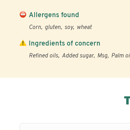
Allergens found
Corn
gluten
soy
wheat
Ingredients of concern
Refined oils
Added sugar
Msg
Palm oi