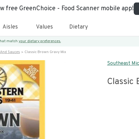
ew free GreenChoice - Food Scanner mobile app!
Aisles
Values
Dietary
 that match
your dietary preferences.
 And Sauces
Classic Brown Gravy Mix
Southeast Mic
Classic