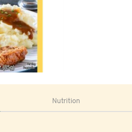
oom
Nutrition