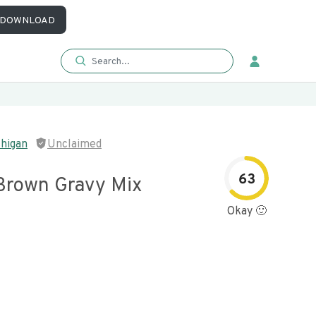
DOWNLOAD
higan
Unclaimed
63
 Brown Gravy Mix
Okay 🙂