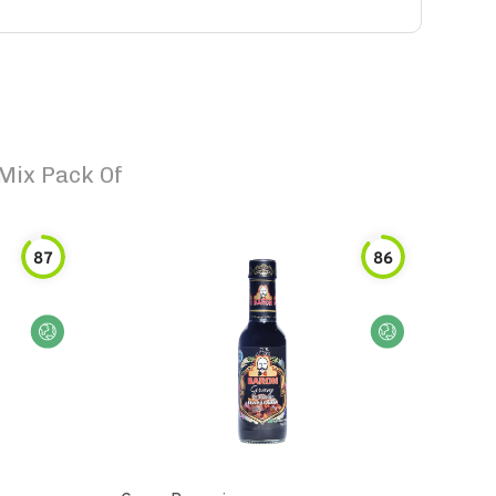
Mix Pack Of
87
86