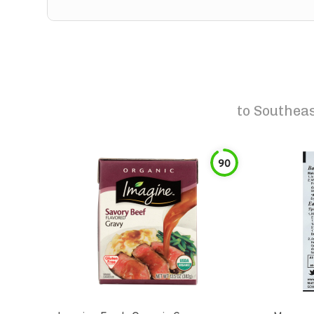
to
Southeas
90