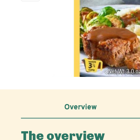
Hover to z
Overview
The overview