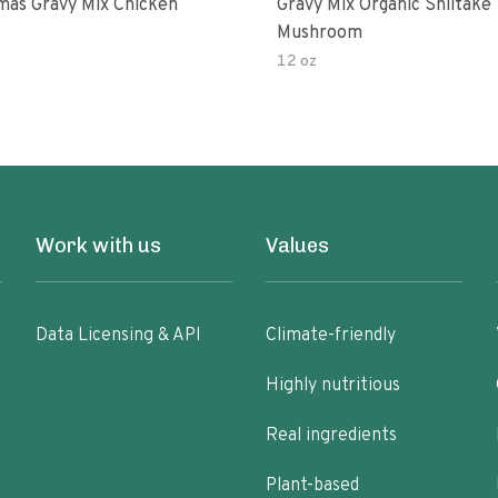
as Gravy Mix Chicken
Gravy Mix Organic Shiitake
Mushroom
12 oz
Work with us
Values
Data Licensing & API
Climate-friendly
Highly nutritious
Real ingredients
Plant-based