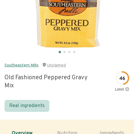
Southeastern Mills
Unclaimed
Old Fashioned Peppered Gravy
46
Mix
Limit 😐
Real ingredients
Overview
Nutrition
Ingredients