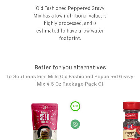
Old Fashioned Peppered Gravy
Mix has a low nutritional value, is
highly processed, and is
estimated to have a low water
footprint.
Better for you alternatives
to
Southeastern Mills Old Fashioned Peppered Gravy
Mix 4 5 Oz Package Pack Of
100