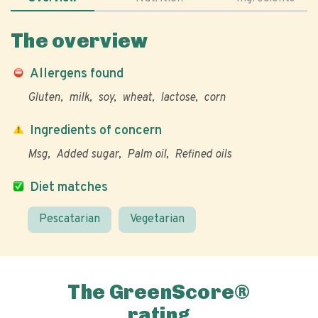
The overview
Allergens found
Gluten
milk
soy
wheat
lactose
corn
Ingredients of concern
Msg
Added sugar
Palm oil
Refined oils
Diet matches
Pescatarian
Vegetarian
The GreenScore®
rating