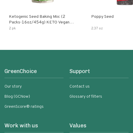
Ketogenic Seed Baking Mix: (2
Poppy Seed
Packs-16oz/454g) KETO Vegan
Low Net Carb Nut Free Gluten Free
2 pk
2.37 oz
Grain Free No Added Sodium No
Added Sugar Low Glycemic Impact
GreenChoice
Support
Our story
Contact us
Blog (GCNow)
Glossary of filters
GreenScore® ratings
Work with us
Values