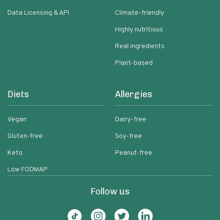
Data Licensing & API
Climate-friendly
Highly nutritious
Real ingredients
Plant-based
Diets
Allergies
Vegan
Dairy-free
Gluten-free
Soy-free
Keto
Peanut-free
Low FODMAP
Follow us