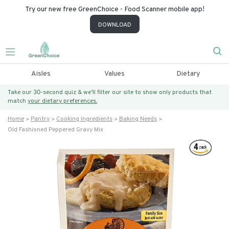
Try our new free GreenChoice - Food Scanner mobile app!
DOWNLOAD
Aisles
Values
Dietary
Take our 30-second quiz & we’ll filter our site to show only products that
match
your dietary preferences.
Home
Pantry
Cooking Ingredients
Baking Needs
Old Fashioned Peppered Gravy Mix