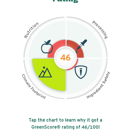
P
n
r
o
o
c
i
t
e
i
s
r
s
t
i
u
n
N
g
46
Tap the chart to learn why it got a
GreenScore® rating of
46
/100!