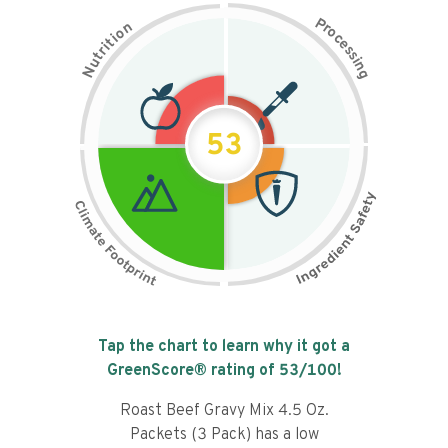
P
n
r
o
o
c
i
t
e
i
s
r
s
t
i
u
n
N
g
53
Tap the chart to learn why it got a
GreenScore® rating of
53
/100!
Roast Beef Gravy Mix 4.5 Oz.
Packets (3 Pack) has a low