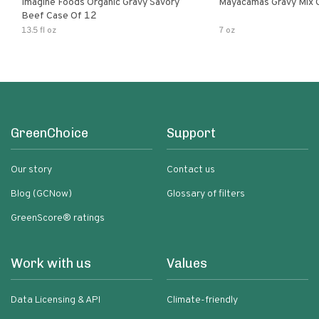
Imagine Foods Organic Gravy Savory
Mayacamas Gravy Mix 
Beef Case Of 12
13.5 fl oz
7 oz
GreenChoice
Support
Our story
Contact us
Blog (GCNow)
Glossary of filters
GreenScore® ratings
Work with us
Values
Data Licensing & API
Climate-friendly