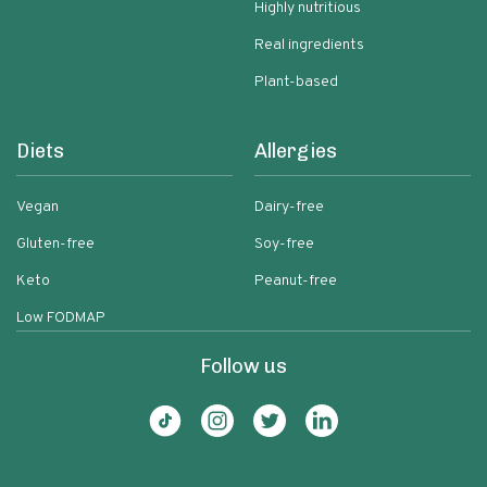
Highly nutritious
Real ingredients
Plant-based
Diets
Allergies
Vegan
Dairy-free
Gluten-free
Soy-free
Keto
Peanut-free
Low FODMAP
Follow us