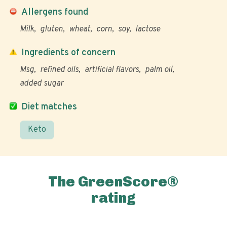
Allergens found
Milk
gluten
wheat
corn
soy
lactose
Ingredients of concern
Msg
refined oils
artificial flavors
palm oil
added sugar
Diet matches
Keto
The GreenScore®
rating