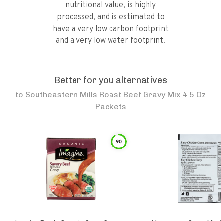
nutritional value, is highly
processed, and is estimated to
have a very low carbon footprint
and a very low water footprint.
Better for you alternatives
to
Southeastern Mills Roast Beef Gravy Mix 4 5 Oz
Packets
90