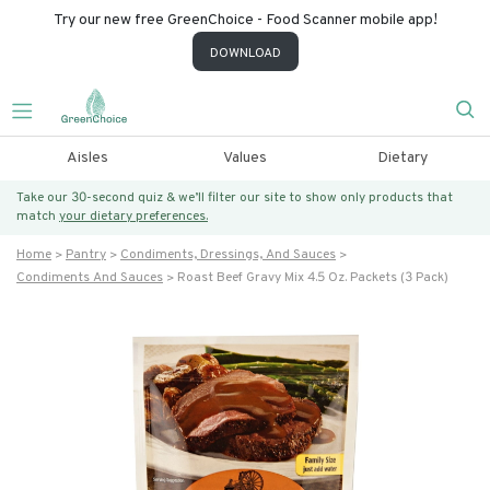
Try our new free GreenChoice - Food Scanner mobile app!
DOWNLOAD
Aisles
Values
Dietary
Take our 30-second quiz & we’ll filter our site to show only products that
match
your dietary preferences.
Home
Pantry
Condiments, Dressings, And Sauces
Condiments And Sauces
Roast Beef Gravy Mix 4.5 Oz. Packets (3 Pack)