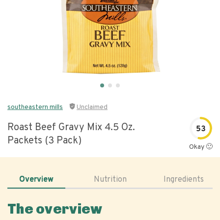
southeastern mills
Unclaimed
Roast Beef Gravy Mix 4.5 Oz.
53
Packets (3 Pack)
Okay 🙂
Overview
Nutrition
Ingredients
The overview