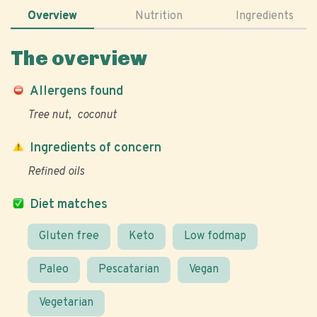
Overview
Nutrition
Ingredients
The overview
Allergens found
Tree nut
coconut
Ingredients of concern
Refined oils
Diet matches
Gluten free
Keto
Low fodmap
Paleo
Pescatarian
Vegan
Vegetarian