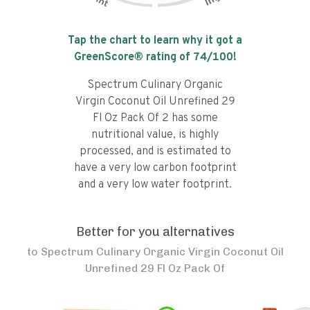
Tap the chart to learn why it got a
GreenScore® rating of
74
/100!
Spectrum Culinary Organic
Virgin Coconut Oil Unrefined 29
Fl Oz Pack Of 2 has some
nutritional value, is highly
processed, and is estimated to
have a very low carbon footprint
and a very low water footprint.
Better for you alternatives
to
Spectrum Culinary Organic Virgin Coconut Oil
Unrefined 29 Fl Oz Pack Of