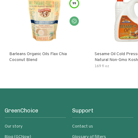
99
Barleans Organic Oils Flax Chia
Sesame Oil Cold Pre
Coconut Blend
Natural Non-Gmo Kosh
Gluten Free
169 fl oz
GreenChoice
Support
Our story
Contact us
Blog (GCNow)
Glossary of filters