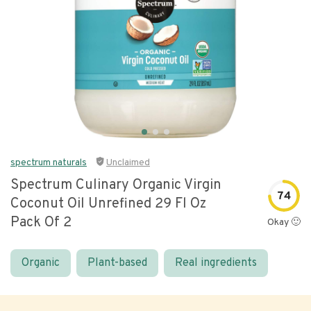
spectrum naturals
Unclaimed
Spectrum Culinary Organic Virgin
74
Coconut Oil Unrefined 29 Fl Oz
Pack Of 2
Okay 🙂
Organic
Plant-based
Real ingredients