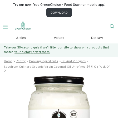
Try our new free GreenChoice - Food Scanner mobile app!
DOWNLOAD
Aisles
Values
Dietary
Take our 30-second quiz & we’ll filter our site to show only products that
match
your dietary preferences.
Home
Pantry
Cooking Ingredients
Oil And Vinegars
Spectrum Culinary Organic Virgin Coconut Oil Unrefined 29 Fl Oz Pack Of
2