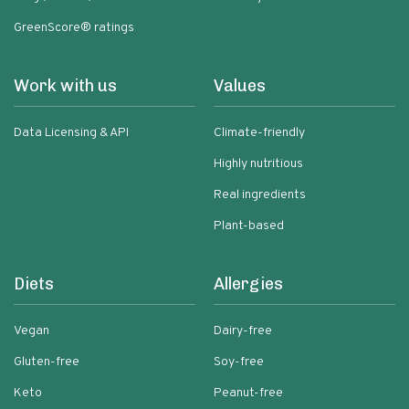
GreenScore® ratings
Work with us
Values
Data Licensing & API
Climate-friendly
Highly nutritious
Real ingredients
Plant-based
Diets
Allergies
Vegan
Dairy-free
Gluten-free
Soy-free
Keto
Peanut-free