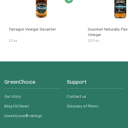
Tarragon Vinegar Decanter
Gourmet Naturally Fla
Vinegar
12 oz
12 fl oz
GreenChoice
Support
Our story
Contact us
Blog (GCNow)
Glossary of filters
GreenScore® ratings