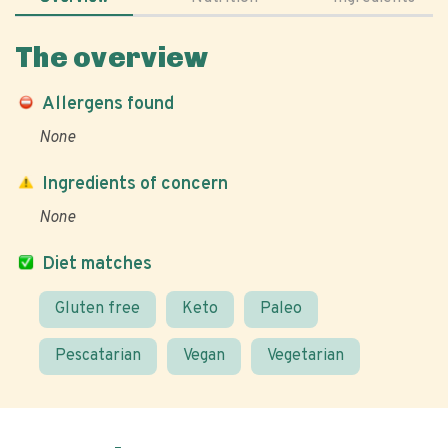
The overview
Allergens found
None
Ingredients of concern
None
Diet matches
Gluten free
Keto
Paleo
Pescatarian
Vegan
Vegetarian