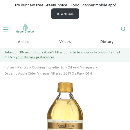
Try our new free GreenChoice - Food Scanner mobile app!
DOWNLOAD
Aisles
Values
Dietary
Take our 30-second quiz & we’ll filter our site to show only products that
match
your dietary preferences.
Home
Pantry
Cooking Ingredients
Oil And Vinegars
Organic Apple Cider Vinegar Filtered 16 Fl Oz Pack Of 4