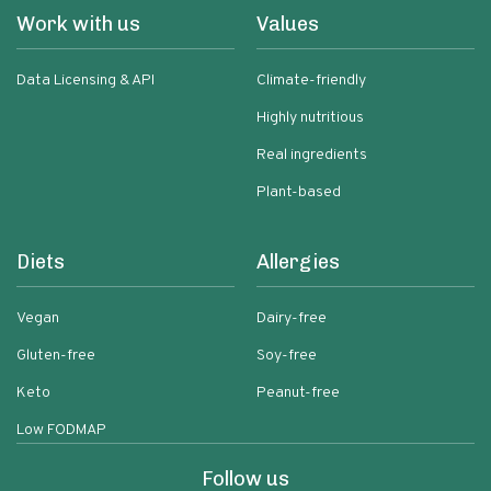
Work with us
Values
Data Licensing & API
Climate-friendly
Highly nutritious
Real ingredients
Plant-based
Diets
Allergies
Vegan
Dairy-free
Gluten-free
Soy-free
Keto
Peanut-free
Low FODMAP
Follow us