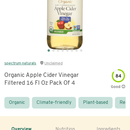
spectrum naturals
Unclaimed
Organic Apple Cider Vinegar
84
Filtered 16 Fl Oz Pack Of 4
Good 😊
Organic
Climate-friendly
Plant-based
Real
Overview
Nutrition
Ingredients