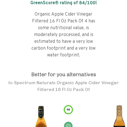
GreenScore® rating of
84
/100!
Organic Apple Cider Vinegar
Filtered 16 Fl Oz Pack Of 4 has
some nutritional value, is
moderately processed, and is
estimated to have a very low
carbon footprint and a very low
water footprint.
Better for you alternatives
to
Spectrum Naturals Organic Apple Cider Vinegar
Filtered 16 Fl Oz Pack Of
98