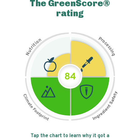
The GreenScore®
rating
P
n
r
o
o
c
i
t
e
i
s
r
s
t
i
u
n
N
g
84
Tap the chart to learn why it got a