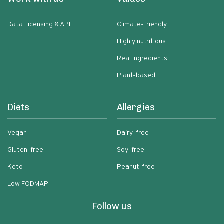
Data Licensing & API
Climate-friendly
Highly nutritious
Real ingredients
Plant-based
Diets
Allergies
Vegan
Dairy-free
Gluten-free
Soy-free
Keto
Peanut-free
Low FODMAP
Follow us