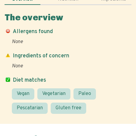
The overview
Allergens found
None
Ingredients of concern
None
Diet matches
Vegan
Vegetarian
Paleo
Pescatarian
Gluten free