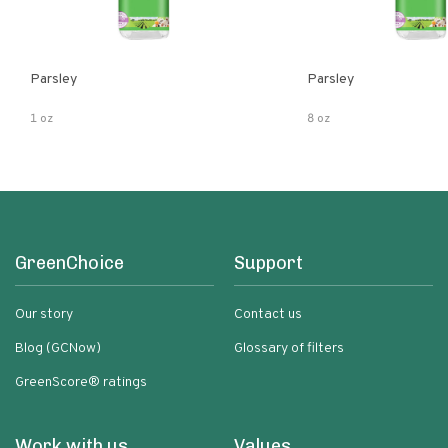
Parsley
Parsley
1 oz
8 oz
GreenChoice
Support
Our story
Contact us
Blog (GCNow)
Glossary of filters
GreenScore® ratings
Work with us
Values