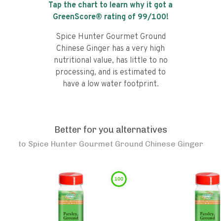
Tap the chart to learn why it got a
GreenScore® rating of
99
/100!
Spice Hunter Gourmet Ground
Chinese Ginger has a very high
nutritional value, has little to no
processing, and is estimated to
have a low water footprint.
Better for you alternatives
to
Spice Hunter Gourmet Ground Chinese Ginger
100