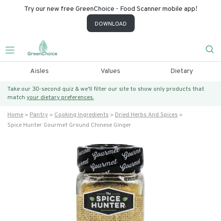
Try our new free GreenChoice - Food Scanner mobile app!
DOWNLOAD
Aisles
Values
Dietary
Take our 30-second quiz & we’ll filter our site to show only products that
match
your dietary preferences.
Home
Pantry
Cooking Ingredients
Dried Herbs And Spices
Spice Hunter Gourmet Ground Chinese Ginger