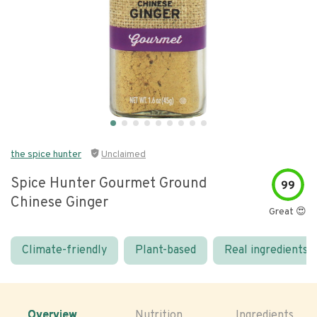
the spice hunter
Unclaimed
Spice Hunter Gourmet Ground
99
Chinese Ginger
Great 😍
Climate-friendly
Plant-based
Real ingredients
Overview
Nutrition
Ingredients