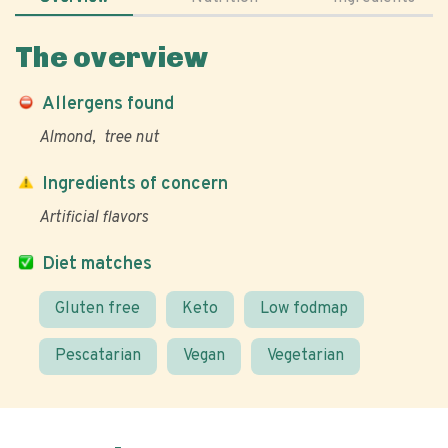
The overview
Allergens found
Almond
tree nut
Ingredients of concern
Artificial flavors
Diet matches
Gluten free
Keto
Low fodmap
Pescatarian
Vegan
Vegetarian