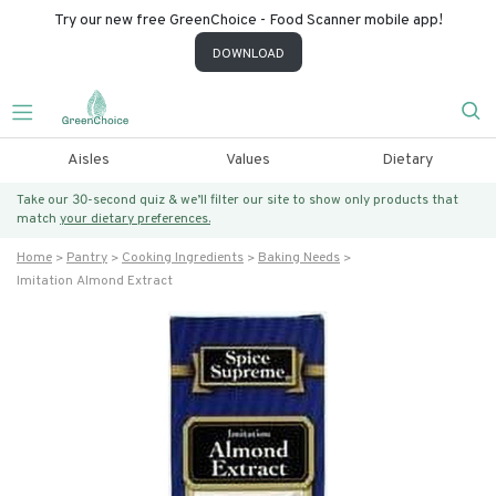
Try our new free GreenChoice - Food Scanner mobile app!
DOWNLOAD
Aisles
Values
Dietary
Take our 30-second quiz & we’ll filter our site to show only products that
match
your dietary preferences.
Home
Pantry
Cooking Ingredients
Baking Needs
Imitation Almond Extract