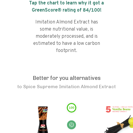
Tap the chart to learn why it got a
GreenScore® rating of
84
/100!
Imitation Almond Extract has
some nutritional value, is
moderately processed, and is
estimated to have a low carbon
footprint.
Better for you alternatives
to
Spice Supreme Imitation Almond Extract
100