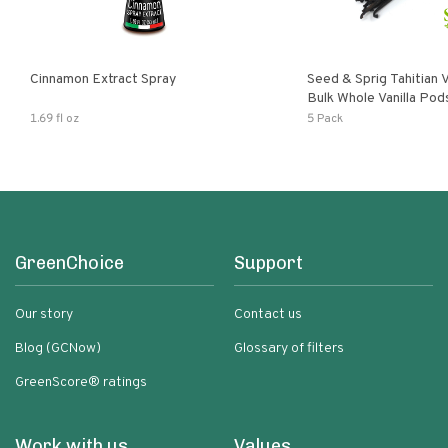
Cinnamon Extract Spray
Seed & Sprig Tahitian V
Bulk Whole Vanilla Po
Baking Extract
1.69 fl oz
5 Pack
GreenChoice
Support
Our story
Contact us
Blog (GCNow)
Glossary of filters
GreenScore® ratings
Work with us
Values