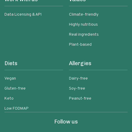
Data Licensing & API
Climate-friendly
Highly nutritious
Real ingredients
Plant-based
Diets
Allergies
Vegan
Dairy-free
Gluten-free
Soy-free
Keto
Peanut-free
Low FODMAP
Follow us