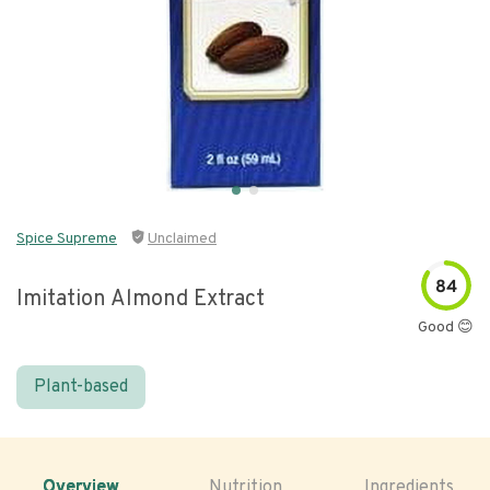
Spice Supreme
Unclaimed
84
Imitation Almond Extract
Good 😊
Plant-based
Overview
Nutrition
Ingredients