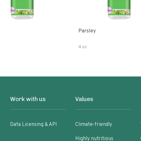
Parsley
4 oz
Work with us
Values
Data Licensing & API
Climate-friendly
Highly nutritious