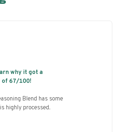
earn why it got a
 of
67
/100!
easoning Blend has some
 is highly processed.