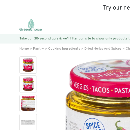
Try our n
Take our 30-second quiz & we’ll filter our site to show only products
Home
Pantry
Cooking Ingredients
Dried Herbs And Spices
Ch