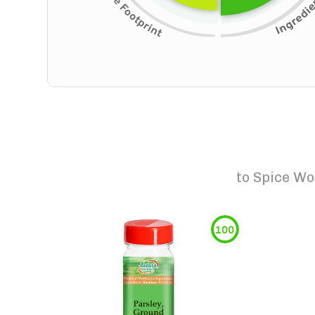
to
Spice Wo
100