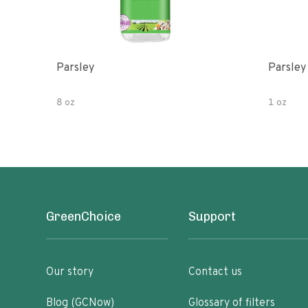
Parsley
Parsley
8 oz
1 oz
GreenChoice
Support
Our story
Contact us
Blog (GCNow)
Glossary of filters