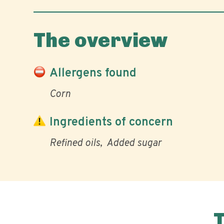
The overview
Allergens found
Corn
Ingredients of concern
Refined oils
Added sugar