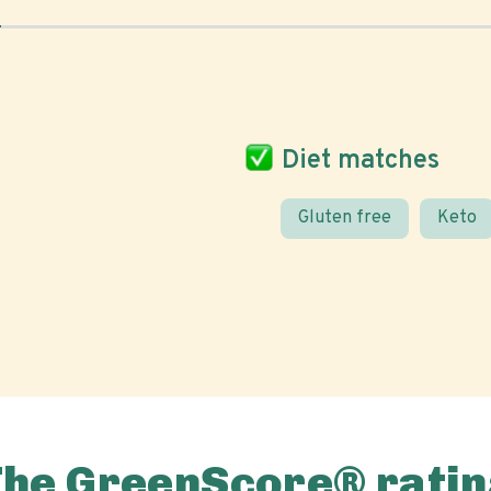
Diet matches
Gluten free
Keto
The GreenScore® ratin