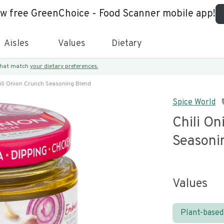
ew free GreenChoice - Food Scanner mobile app!
Aisles
Values
Dietary
 that match
your dietary preferences.
ili Onion Crunch Seasoning Blend
Spice World
Chili O
Seasoni
Values
Plant-based