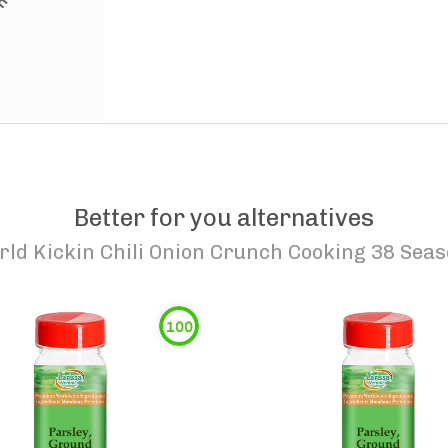
Better for you alternatives
rld Kickin Chili Onion Crunch Cooking 38 Sea
100