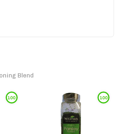
soning Blend
100
100