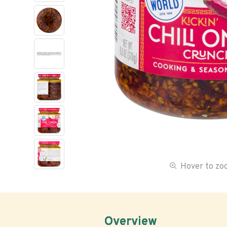
Hover to z
Overview