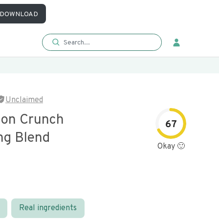
DOWNLOAD
Unclaimed
nion Crunch
67
ng Blend
Okay 🙂
Real ingredients