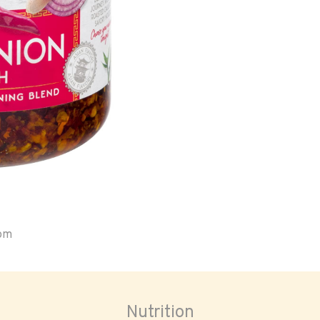
oom
Nutrition