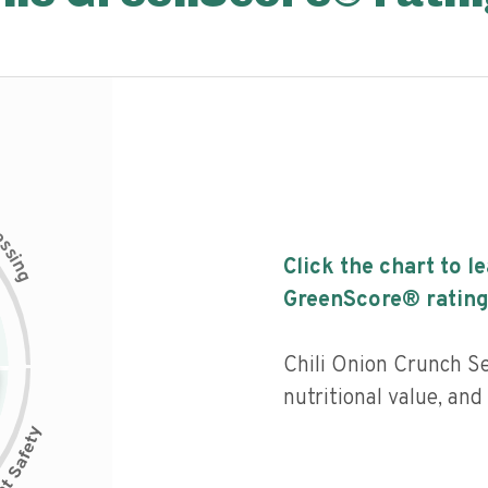
c
e
s
s
i
Click the chart to l
n
g
GreenScore® rating
Chili Onion Crunch S
nutritional value, and