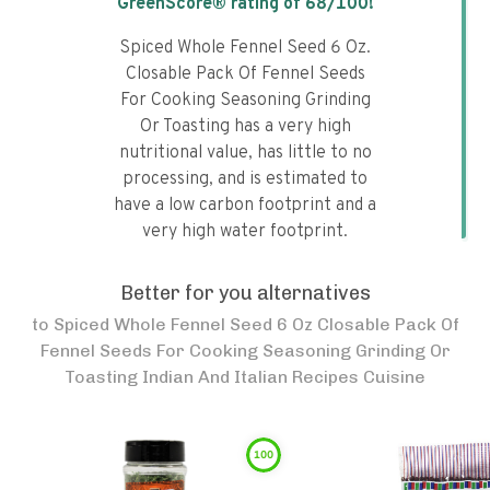
GreenScore® rating of
68
/100!
Spiced Whole Fennel Seed 6 Oz.
Closable Pack Of Fennel Seeds
For Cooking Seasoning Grinding
Or Toasting has a very high
nutritional value, has little to no
processing, and is estimated to
have a low carbon footprint and a
very high water footprint.
Better for you alternatives
to
Spiced Whole Fennel Seed 6 Oz Closable Pack Of
Fennel Seeds For Cooking Seasoning Grinding Or
Toasting Indian And Italian Recipes Cuisine
100