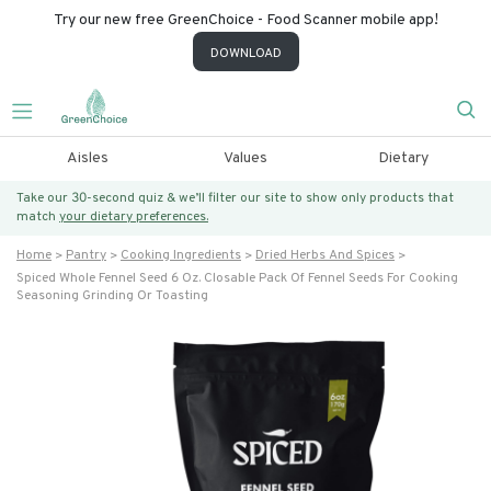
Try our new free GreenChoice - Food Scanner mobile app!
DOWNLOAD
Aisles
Values
Dietary
Take our 30-second quiz & we’ll filter our site to show only products that
match
your dietary preferences.
Home
Pantry
Cooking Ingredients
Dried Herbs And Spices
Spiced Whole Fennel Seed 6 Oz. Closable Pack Of Fennel Seeds For Cooking
Seasoning Grinding Or Toasting