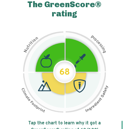
The GreenScore®
rating
P
n
r
o
o
c
i
t
e
i
s
r
s
t
i
u
n
N
g
68
Tap the chart to learn why it got a