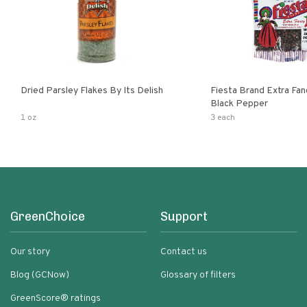
Dried Parsley Flakes By Its Delish
Fiesta Brand Extra Fa
Black Pepper
1 oz
3 each
GreenChoice
Support
Our story
Contact us
Blog (GCNow)
Glossary of filters
GreenScore® ratings