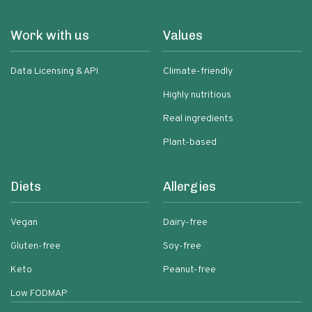
Work with us
Values
Data Licensing & API
Climate-friendly
Highly nutritious
Real ingredients
Plant-based
Diets
Allergies
Vegan
Dairy-free
Gluten-free
Soy-free
Keto
Peanut-free
Low FODMAP