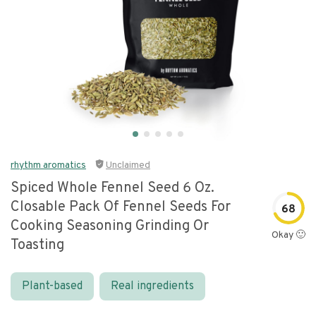
rhythm aromatics
Unclaimed
Spiced Whole Fennel Seed 6 Oz.
Closable Pack Of Fennel Seeds For
68
Cooking Seasoning Grinding Or
Okay 🙂
Toasting
Plant-based
Real ingredients