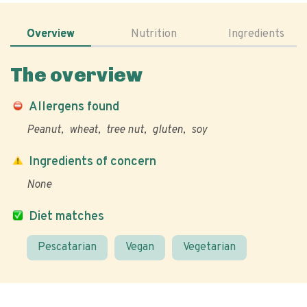
Overview
Nutrition
Ingredients
The overview
Allergens found
Peanut
wheat
tree nut
gluten
soy
Ingredients of concern
None
Diet matches
Pescatarian
Vegan
Vegetarian