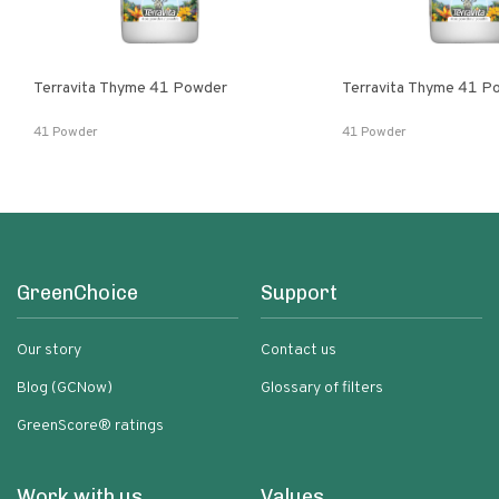
Terravita Thyme 41 Powder
Terravita Thyme 41 P
41 Powder
41 Powder
GreenChoice
Support
Our story
Contact us
Blog (GCNow)
Glossary of filters
GreenScore® ratings
Work with us
Values