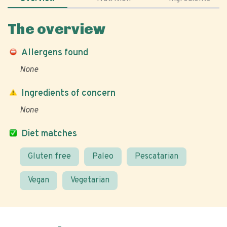
The overview
Allergens found
None
Ingredients of concern
None
Diet matches
Gluten free
Paleo
Pescatarian
Vegan
Vegetarian