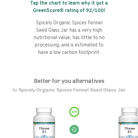
Tap the chart to learn why it got a
GreenScore® rating of
92
/100!
Spicely Organic Spices Fennel
Seed Glass Jar has a very high
nutritional value, has little to no
processing, and is estimated to
have a low carbon footprint.
Better for you alternatives
to
Spicely Organic Spices Fennel Seed Glass Jar
100