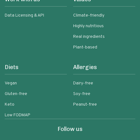
Data Licensing & API
Climate-friendly
Highly nutritious
Real ingredients
Plant-based
Diets
Allergies
Vegan
Dairy-free
Gluten-free
Soy-free
Keto
Peanut-free
Low FODMAP
Follow us