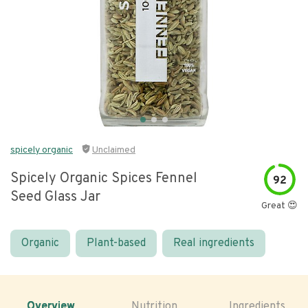
spicely organic
Unclaimed
Spicely Organic Spices Fennel
92
Seed Glass Jar
Great 😍
Organic
Plant-based
Real ingredients
Overview
Nutrition
Ingredients