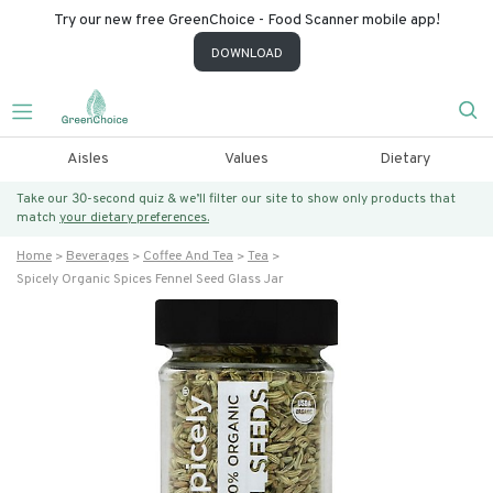
Try our new free GreenChoice - Food Scanner mobile app!
DOWNLOAD
Aisles
Values
Dietary
Take our 30-second quiz & we’ll filter our site to show only products that
match
your dietary preferences.
Home
Beverages
Coffee And Tea
Tea
Spicely Organic Spices Fennel Seed Glass Jar